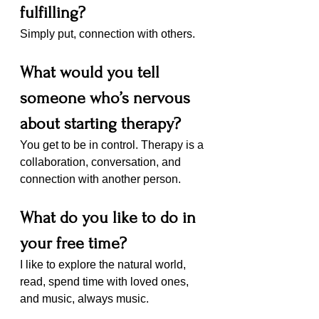
fulfilling?
Simply put, connection with others. 
What would you tell 
someone who’s nervous 
about starting therapy?
You get to be in control. Therapy is a 
collaboration, conversation, and 
connection with another person. 
What do you like to do in 
your free time?
I like to explore the natural world, 
read, spend time with loved ones, 
and music, always music.