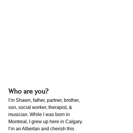
Who are you?
I’m Shawn, father, partner, brother, 
son, social worker, therapist, & 
musician. While I was born in 
Montreal, I grew up here in Calgary. 
I’m an Albertan and cherish this 