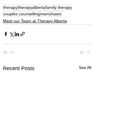
therapy
therapyalberta
family therapy
couples counselling
men
shawn
Meet our Team at Therapy Alberta
See All
Recent Posts