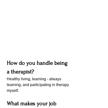
How do you handle being 
a therapist?
Healthy living, learning - always 
learning, and participating in therapy 
myself. 
What makes your job 