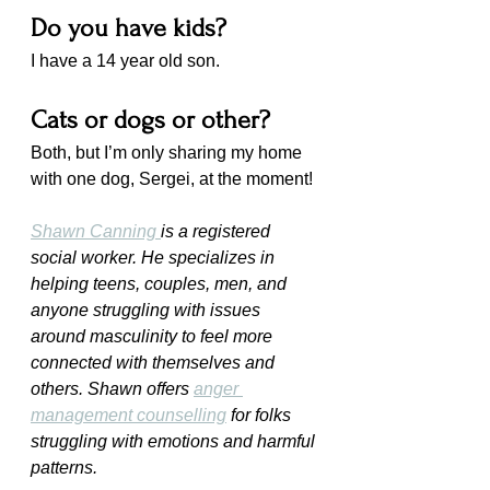
Do you have kids?
I have a 14 year old son.
Cats or dogs or other?
Both, but I’m only sharing my home 
with one dog, Sergei, at the moment!
Shawn Canning 
is a registered 
social worker. He specializes in 
helping teens, couples, men, and 
anyone struggling with issues 
around masculinity to feel more 
connected with themselves and 
others. Shawn offers 
anger 
management counselling
 for folks 
struggling with emotions and harmful 
patterns.