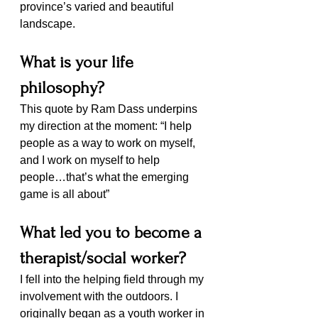
province’s varied and beautiful 
landscape.
What is your life 
philosophy? 
This quote by Ram Dass underpins 
my direction at the moment: “I help 
people as a way to work on myself, 
and I work on myself to help 
people…that’s what the emerging 
game is all about”
What led you to become a 
therapist/social worker?
I fell into the helping field through my 
involvement with the outdoors. I 
originally began as a youth worker in 