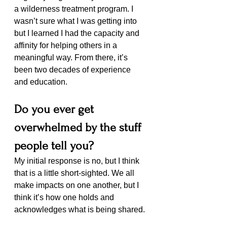
a wilderness treatment program. I 
wasn’t sure what I was getting into 
but I learned I had the capacity and 
affinity for helping others in a 
meaningful way. From there, it’s 
been two decades of experience 
and education.
Do you ever get 
overwhelmed by the stuff 
people tell you?
My initial response is no, but I think 
that is a little short-sighted. We all 
make impacts on one another, but I 
think it’s how one holds and 
acknowledges what is being shared. 