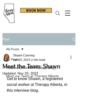
BOOK NOW
Post
All Posts
Shawn Canning
All Posts
Apr 20, 2023
2 min read
Meet the Team: Shawn
Trauma-Sensitive Therapy Blogs
Updated:
Nov 20, 2023
Meet our Team at Therapy Alberta
Get to know Shawn, a registered 
social worker at Therapy Alberta, in 
this interview blog.