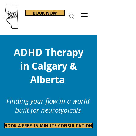
BOOK NOW
ADHD Therapy
in Calgary &
Alberta
Finding your flow in a world
built for neurotypicals
BOOK A FREE 15-MINUTE CONSULTATION