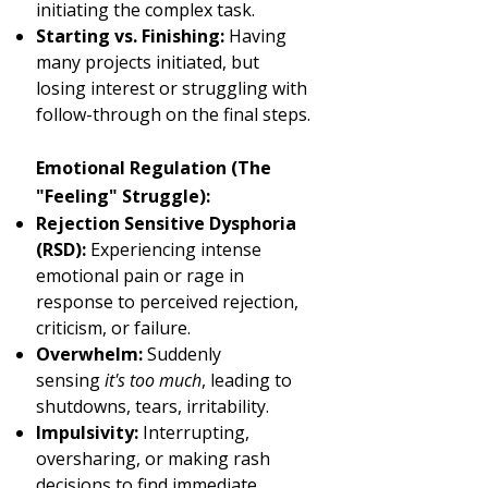
initiating the complex task.
Starting vs. Finishing:
Having
many projects initiated, but
losing interest or struggling with
follow-through on the final steps.
Emotional Regulation (The
"Feeling" Struggle):
Rejection Sensitive Dysphoria
(RSD):
Experiencing intense
emotional pain or rage in
response to perceived rejection,
criticism, or failure.
Overwhelm:
Suddenly
sensing
it's too much
, leading to
shutdowns, tears, irritability.
Impulsivity:
Interrupting,
oversharing, or making rash
decisions to find immediate