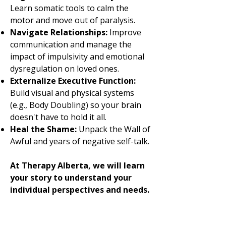
Learn somatic tools to calm the
motor and move out of paralysis.
Navigate Relationships:
Improve
communication and manage the
impact of impulsivity and emotional
dysregulation on loved ones.
Externalize Executive Function:
Build visual and physical systems
(e.g., Body Doubling) so your brain
doesn't have to hold it all.
Heal the Shame:
Unpack the Wall of
Awful and years of negative self-talk.
At Therapy Alberta, we will learn
your story to understand your
individual perspectives and needs.