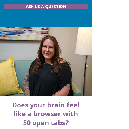
ASK US A QUESTION
Does your brain feel
like a browser with
50 open tabs?