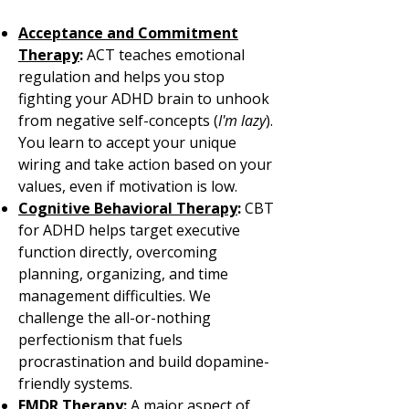
Acceptance and Commitment
Therapy
:
ACT teaches emotional
regulation and helps you stop
fighting your ADHD brain to unhook
from negative self-concepts (
I'm lazy
).
You learn to accept your unique
wiring and take action based on your
values, even if motivation is low.
Cognitive Behavioral Therapy
:
CBT
for ADHD helps target executive
function directly, overcoming
planning, organizing, and time
management difficulties. We
challenge the all-or-nothing
perfectionism that fuels
procrastination and build dopamine-
friendly systems.
EMDR Therapy
:
A major aspect of