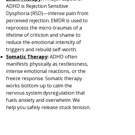
ADHD is Rejection Sensitive
Dysphoria (RSD)—intense pain from
perceived rejection. EMDR is used to
reprocess the micro-traumas of a
lifetime of criticism and shame to
reduce the emotional intensity of
triggers and rebuild self-worth.
Somatic Therapy
:
ADHD often
manifests physically as restlessness,
intense emotional reactions, or the
freeze response. Somatic therapy
works bottom-up to calm the
nervous system dysregulation that
fuels anxiety and overwhelm. We
help you safely release stuck tension.
O
ur therapists build a plan with
you that is as unique as you are.