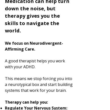
Medication can help turn
down the noise, but
therapy gives you the
skills to navigate the
world.
We focus on Neurodivergent-
Affirming Care.
A good therapist helps you work
with your ADHD.
This means we stop forcing you into
a neurotypical box and start building
systems that work for your brain.
Therapy can help you:
Regulate Your Nervous System: