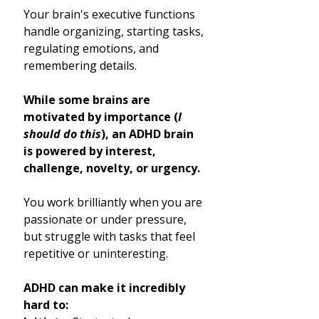
Your brain's executive functions
handle organizing, starting tasks,
regulating emotions, and
remembering details.
While some brains are
motivated by importance (
I
should do this
), an ADHD brain
is powered by interest,
challenge, novelty, or urgency.
You work brilliantly when you are
passionate or under pressure,
but struggle with tasks that feel
repetitive or uninteresting.
ADHD can make it incredibly
hard to: