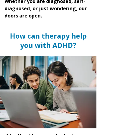
Whether you are diagnosed, self-
diagnosed, or just wondering, our
doors are open.
How can therapy help
you with ADHD?