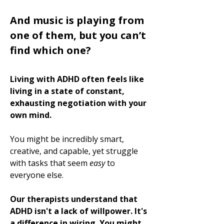
And music is playing from
one of them, but you can’t
find which one?
Living with ADHD often feels like
living in a state of constant,
exhausting negotiation with your
own mind.
You might be incredibly smart,
creative, and capable, yet struggle
with tasks that seem
easy
to
everyone else.
Our therapists understand that
ADHD isn't a lack of willpower. It's
a difference in wiring. You might