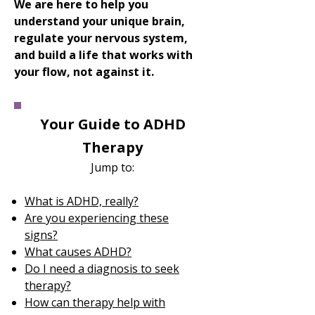
We are here to help you
understand your unique brain,
regulate your nervous system,
and build a life that works with
your flow, not against it.
Your Guide to ADHD
Therapy
Jump to:​
What is ADHD, really?
Are you experiencing these
signs?
What causes ADHD?
Do I need a diagnosis to seek
therapy?
How can therapy help with