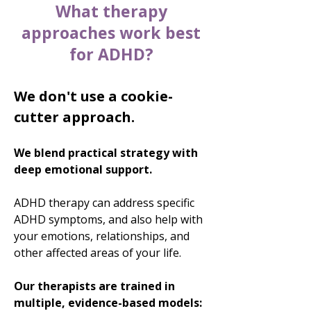
What therapy
approaches work best
for ADHD?
We don't use a cookie-
cutter approach.
We blend practical strategy with
deep emotional support.
ADHD therapy can address specific
ADHD symptoms, and also help with
your emotions, relationships, and
other affected areas of your life.
Our therapists are trained in
multiple, evidence-based models: