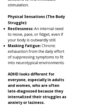
stimulation.
Physical Sensations (The Body
Struggle):
Restlessness:
An internal need
to move, pace, or fidget, even if
your body is outwardly still.
Masking Fatigue:
Chronic
exhaustion from the daily effort
of suppressing symptoms to fit
into neurotypical environments.
ADHD looks different for
everyone, especially in adults
and women, who are often
late-diagnosed because they
internalized their struggles as
anxiety or laziness.