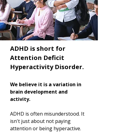
ADHD is short for
Attention Deficit
Hyperactivity Disorder.
We believe it is a variation in
brain development and
activity.
ADHD is often misunderstood. It
isn't just about not paying
attention or being hyperactive.