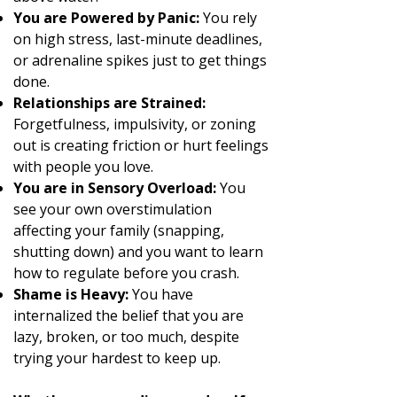
You are Powered by Panic:
You rely
on high stress, last-minute deadlines,
or adrenaline spikes just to get things
done.
Relationships are Strained:
Forgetfulness, impulsivity, or zoning
out is creating friction or hurt feelings
with people you love.
You are in Sensory Overload:
You
see your own overstimulation
affecting your family (snapping,
shutting down) and you want to learn
how to regulate before you crash.
Shame is Heavy:
You have
internalized the belief that you are
lazy, broken, or too much, despite
trying your hardest to keep up.