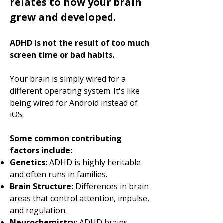
relates to how your brain
grew and developed.
ADHD is not the result of too much
screen time or bad habits.
Your brain is simply wired for a
different operating system. It's like
being wired for Android instead of
iOS.
Some common contributing
factors include:
Genetics:
ADHD is highly heritable
and often runs in families.
Brain Structure:
Differences in brain
areas that control attention, impulse,
and regulation.
Neurochemistry:
ADHD brains