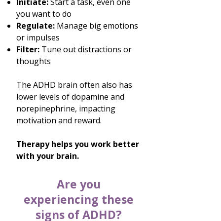
Initiate:
Start a task, even one
you want to do
Regulate:
Manage big emotions
or impulses
Filter:
Tune out distractions or
thoughts
​The ADHD brain often also has
lower levels of dopamine and
norepinephrine, impacting
motivation and reward.
Therapy helps you work better
with your brain.
Are you
experiencing these
signs of ADHD?