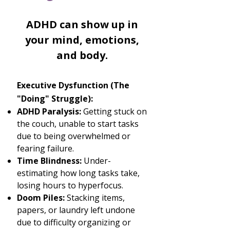
ADHD can show up in
your mind, emotions,
and body.​
Executive Dysfunction (The
"Doing" Struggle):
ADHD Paralysis:
Getting stuck on
the couch, unable to start tasks
due to being overwhelmed or
fearing failure.
Time Blindness:
Under-
estimating how long tasks take,
losing hours to hyperfocus.
Doom Piles:
Stacking items,
papers, or laundry left undone
due to difficulty organizing or