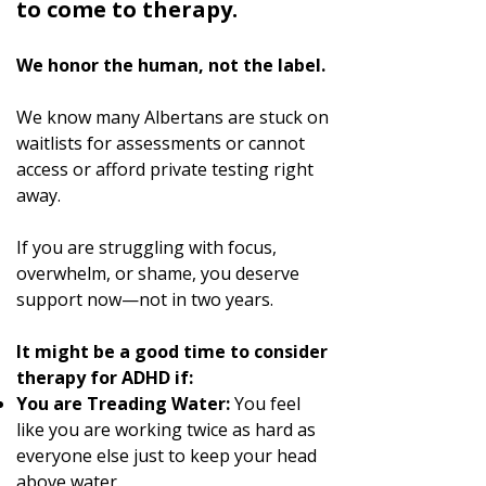
to come to therapy.
We honor the human, not the label.
We know many Albertans are stuck on
waitlists for assessments or cannot
access or afford private testing right
away.
If you are struggling with focus,
overwhelm, or shame, you deserve
support now—not in two years.
It might be a good time to consider
therapy for ADHD if:
You are Treading Water:
You feel
like you are working twice as hard as
everyone else just to keep your head
above water.