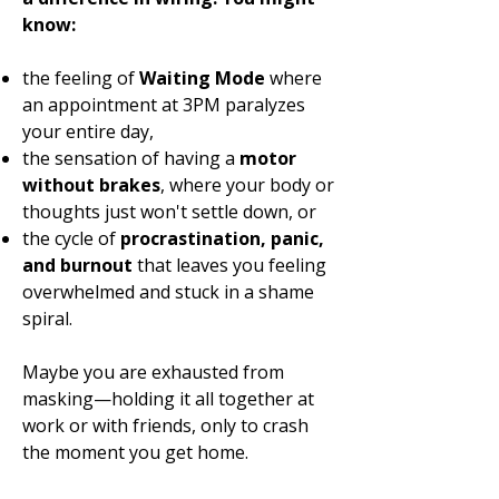
know:
the feeling of
Waiting Mode
where
an appointment at 3PM paralyzes
your entire day,
the sensation of having a
motor
without brakes
, where your body or
thoughts just won't settle down, or
the cycle of
procrastination, panic,
and burnout
that leaves you feeling
overwhelmed and stuck in a shame
spiral.
Maybe you are exhausted from
masking—holding it all together at
work or with friends, only to crash
the moment you get home.