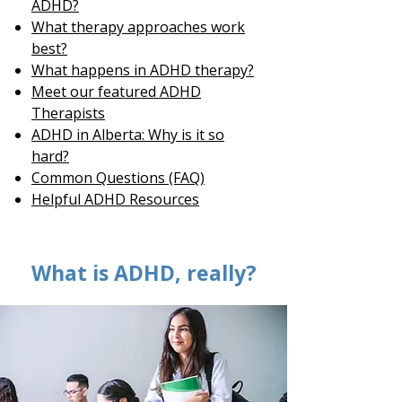
ADHD?
What therapy approaches work
best?
What happens in ADHD therapy?
Meet our featured ADHD
Therapists
ADHD in Alberta: Why is it so
hard?
Common Questions (FAQ)
Helpful ADHD Resources
What is ADHD, really?