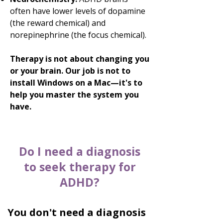
often have lower levels of dopamine
(the reward chemical) and
norepinephrine (the focus chemical).
Therapy is not about changing you
or your brain. Our job is not to
install Windows on a Mac—it's to
help you master the system you
have.
Do I need a diagnosis
to seek therapy for
ADHD?
You don't need a diagnosis