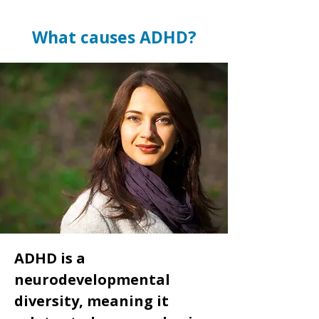
What causes ADHD?
ADHD is a
neurodevelopmental
diversity, meaning it