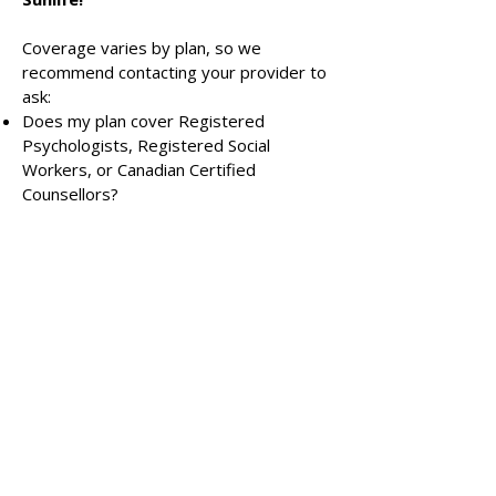
Coverage varies by plan, so we
recommend contacting your provider to
ask:
Does my plan cover Registered
Psychologists, Registered Social
Workers, or Canadian Certified
Counsellors?
Do I need a doctor’s referral?
How many sessions per year are
covered?
Is direct billing available?
Learn more about insurance for therapy.
Payment Methods
We accept same-day e-transfer as our
preferred payment method. A credit
card is kept on file for convenience and
used only in case of missed payments,