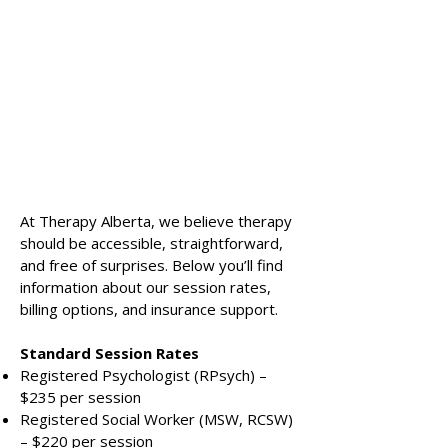
At Therapy Alberta, we believe therapy
should be accessible, straightforward,
and free of surprises. Below you’ll find
information about our session rates,
billing options, and insurance support.
Standard Session Rates
Registered Psychologist (RPsych) –
$235 per session
Registered Social Worker (MSW, RCSW)
– $220 per session