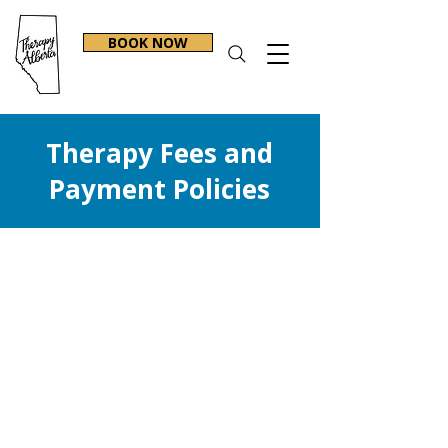
BOOK NOW
Therapy Fees and
Payment Policies​