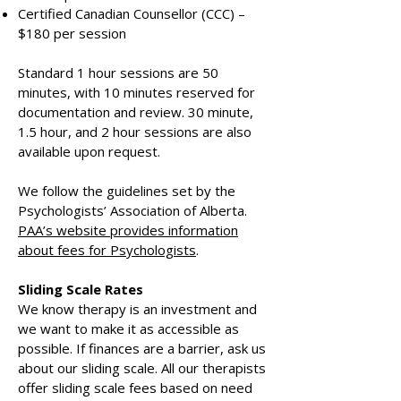
Certified Canadian Counsellor (CCC) –
$180 per session
Standard 1 hour sessions are 50
minutes, with 10 minutes reserved for
documentation and review. 30 minute,
1.5 hour, and 2 hour sessions are also
available upon request.
We follow the guidelines set by the
Psychologists’ Association of Alberta.
PAA’s website provides information
about fees for Psychologists
.
Sliding Scale Rates
We know therapy is an investment and
we want to make it as accessible as
possible. If finances are a barrier, ask us
about our sliding scale. All our therapists
offer sliding scale fees based on need