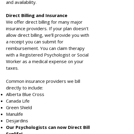
and availability.
Direct Billing and Insurance
We offer direct billing for many major
insurance providers. If your plan doesn’t
allow direct billing, we’ll provide you with
a receipt you can submit for
reimbursement. You can claim therapy
with a Registered Psychologist or Social
Worker as a medical expense on your
taxes.
Common insurance providers we bill
directly to include:
Alberta Blue Cross
Canada Life
Green Shield
Manulife
Desjardins
Our Psychologists can now Direct Bill
Sunlife!