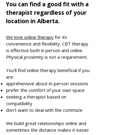
You can find a good fit with a
therapist regardless of your
location in Alberta.
We love online therapy
for its
convenience and flexibility. CBT therapy
is effective both in person and online.
Physical proximity is not a requirement.
You'll find online therapy beneficial if you
are:​
apprehensive about in-person sessions
prefer the comfort of your own space
seeking a therapist based on
compatibility
don't want to deal with the commute
We build great relationships online and
sometimes the distance makes it easier