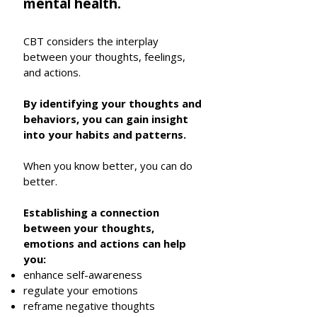
mental health.
CBT considers the interplay
between your thoughts, feelings,
and actions.
By identifying your thoughts and
behaviors, you can gain insight
into your habits and patterns.
When you know better, you can do
better.
Establishing a connection
between your thoughts,
emotions and actions can help
you:
enhance self-awareness
regulate your emotions
reframe negative thoughts