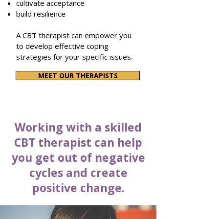
cultivate acceptance
build resilience
A CBT therapist can empower you
to develop effective coping
strategies for your specific issues.
MEET OUR THERAPISTS
Working with a skilled
CBT therapist can help
you get out of negative
cycles and create
positive change.