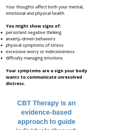
Your thoughts affect both your mental,
emotional and physical health.
You might show signs of:
persistent negative thinking
anxiety-driven behaviors
physical symptoms of stress
excessive worry or indecisiveness
difficulty managing emotions
Your symptoms are a sign your body
wants to communicate unresolved
distress
.
CBT Therapy is an
evidence-based
approach to guide