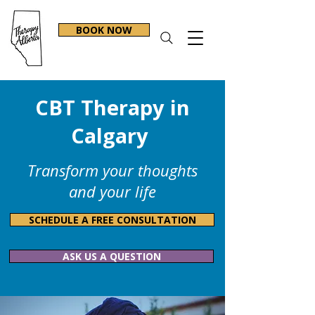
BOOK NOW
CBT Therapy in
Calgary
Transform your thoughts
and your life
SCHEDULE A FREE CONSULTATION
ASK US A QUESTION