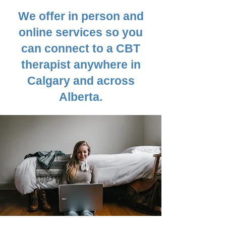
We offer in person and
online services so
you
can connect to a CBT
therapist anywhere in
Calgary and across
Alberta.