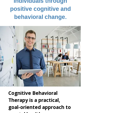
individuals through
positive cognitive and
behavioral change.
Cognitive Behavioral
Therapy is a practical,
goal-oriented approach to