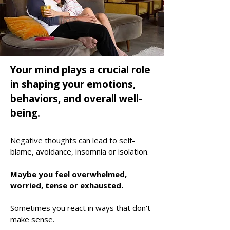
Your mind plays a crucial role
in shaping your emotions,
behaviors, and overall well-
being.
Negative thoughts can lead to self-
blame, avoidance, insomnia or isolation
.
Maybe you feel
overwhelmed,
worried, tense or exhausted.
Sometimes you react in ways that don't
make sense.