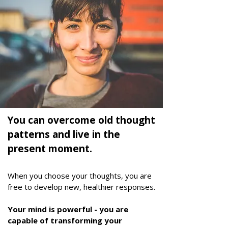
You can overcome old thought
patterns and live in the
present moment.
When you choose your thoughts, you are
free to develop new, healthier responses.
Your mind is powerful - you are
capable of transforming your