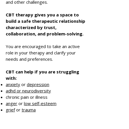
and other challenges.
CBT therapy gives you a space to
build a safe therapeutic relationship
characterized by trust,
collaboration, and problem-solving.
You are encouraged to take an active
role in your therapy and clarify your
needs and preferences.
CBT can help if you are struggling
with:
anxiety
or
depression
adhd or neurodiversity
chronic pain or illness
anger
or
low self-esteem
grief
or
trauma