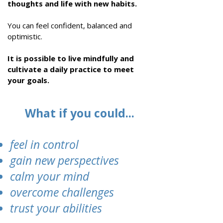
thoughts and life with new habits.
You can
feel confident, balanced and
optimistic
.
It is possible to live mindfully and
cultivate a daily practice to meet
your goals
.
What if you could...
feel in control
gain new perspectives
calm your mind
overcome challenges
trust your abilities