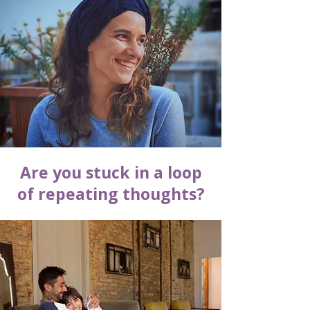
Are you stuck in a loop
of repeating thoughts?