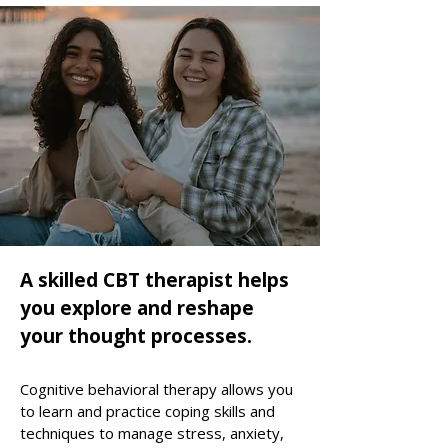
A skilled CBT therapist helps
you explore and reshape
your thought processes.
Cognitive behavioral therapy allows you
to learn and practice coping skills and
techniques to manage stress, anxiety,