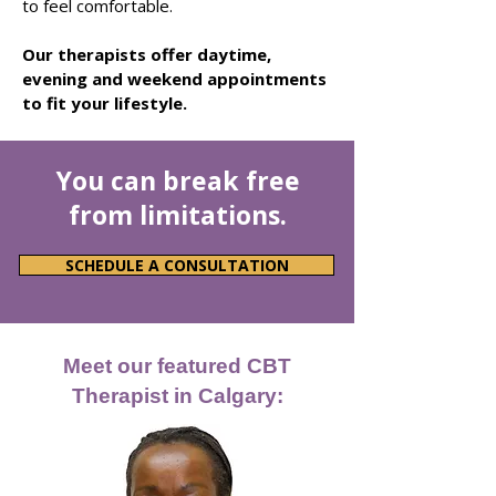
to feel comfortable.
Our therapists
offer daytime,
evening and weekend appointments
to fit your lifestyle.
You can break free
from limitations.
SCHEDULE A CONSULTATION
Meet our featured CBT
Therapist in Calgary: