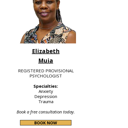
Elizabeth
Muia
REGISTERED PROVISIONAL
PSYCHOLOGIST
Specialties:
Anxiety
Depression
Trauma
Book a free consultation today.
BOOK NOW