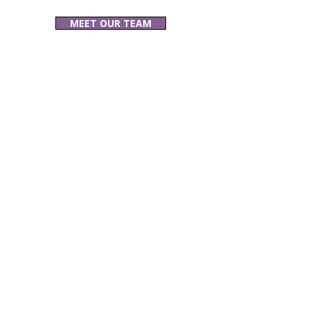
MEET OUR TEAM
Related Blogs &
Articles: