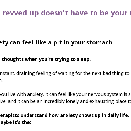
 revved up doesn't have to be your
ty can feel like a pit in your stomach.
 thoughts when you're trying to sleep.
stant, draining feeling of waiting for the next bad thing to
n.
u live with anxiety, it can feel like your nervous system is s
ve, and it can be an incredibly lonely and exhausting place t
erapists understand how anxiety shows up in daily life. 
aybe it's the: