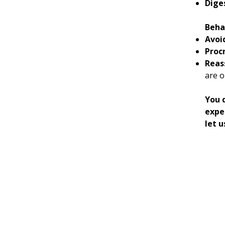
Dige
Beha
Avoi
Proc
Reas
are o
You d
expe
let u