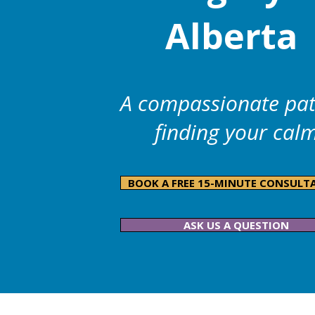
Alberta
A compassionate pat
finding your cal
BOOK A FREE 15-MINUTE CONSULT
ASK US A QUESTION