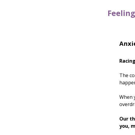
Feeling
Anxie
Racing
The con
happe
When yo
overdri
Our th
you, m