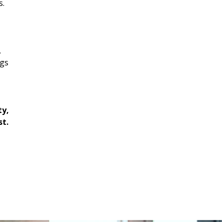
s.
.
ngs
ty,
st.