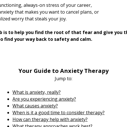
unctioning, always-on stress of your career,
anxiety that makes you want to cancel plans, or
ized worry that steals your joy.
b is to help you find the root of that fear and give you 
to find your way back to safety and calm.​
Your Guide to Anxiety Therapy
Jump to:​
What is anxiety, really?
Are you experiencing anxiety?
What causes anxiety?
When is it a good time to consider therapy?
How can therapy help with anxiety?
What therapy approaches work best?