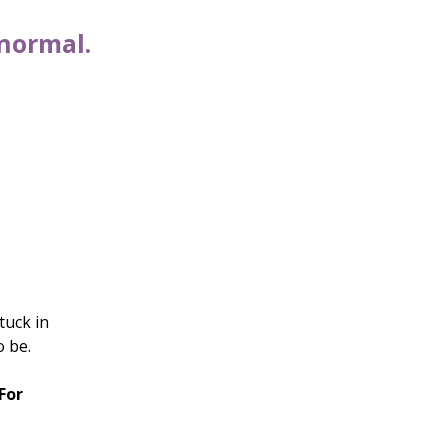
 normal.
tuck in
o be.
For