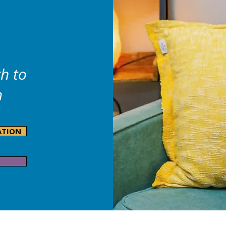
h to
m
ATION