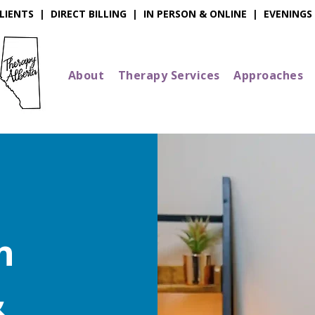
IENTS | DIRECT BILLING | IN PERSON & ONLINE | EVENINGS
About
Therapy Services
Approaches
n
&