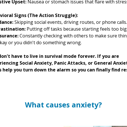
stive Upset:
Nausea or stomach issues that flare with stres
vioral Signs (The Action Struggle):
dance:
Skipping social events, driving routes, or phone calls.
rastination:
Putting off tasks because starting feels too big
surance:
Constantly checking with others to make sure thi
kay or you didn't do something wrong.
on't have to live in survival mode forever. If you are
riencing Social Anxiety, Panic Attacks, or General Anxie
s help you turn down the alarm so you can finally find re
What causes anxiety?