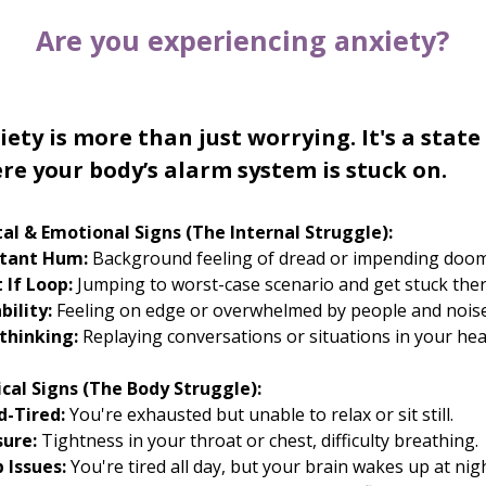
Are you experiencing anxiety?
iety is more than just worrying. It's a state
re your body’s alarm system is stuck on.
al & Emotional Signs (The Internal Struggle):
tant Hum:
Background feeling of dread or impending doom
 If Loop:
Jumping to worst-case scenario and get stuck ther
ability:
Feeling on edge or overwhelmed by people and noise
thinking:
Replaying conversations or situations in your hea
ical Signs (The Body Struggle):
d-Tired:
You're exhausted but unable to relax or sit still.
sure:
Tightness in your throat or chest, difficulty breathing.
 Issues:
You're tired all day, but your brain wakes up at nigh