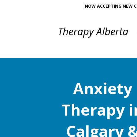
NOW ACCEPTING NEW CL
Therapy Alberta
Anxiety
Therapy i
Calgary 