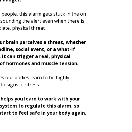
people, this alarm gets stuck in the on
 sounding the alert even when there is
ate, physical threat.
r brain perceives a threat, whether
adline, social event, or a what-if
 it can trigger a real, physical
of hormones and muscle tension.
s our bodies learn to be highly
 to signs of stress.
helps you learn to work with your
system to regulate this alarm, so
start to feel safe in your body again.