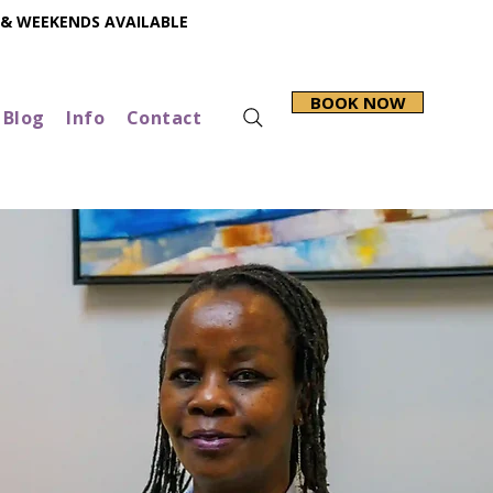
 & WEEKENDS AVAILABLE
BOOK NOW
Blog
Info
Contact