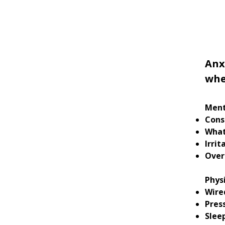
Anx
whe
Ment
Cons
What
Irrit
Over
Phys
Wire
Pres
Sleep