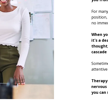
For many 
position,
no immedi
When you
it's a de
thought,
cascade 
Sometime
attentive
Therapy 
nervous 
you can 