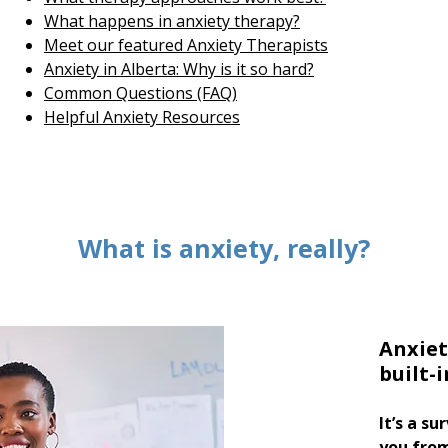
What happens in anxiety therapy?
Meet our featured Anxiety Therapists
Anxiety in Alberta: Why is it so hard?
Common Questions (FAQ)
Helpful Anxiety Resources
What is anxiety, really?
Anxiet
built-
It’s a s
you fro