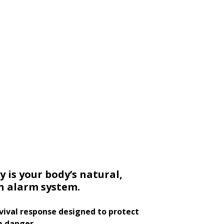
y is your body’s natural,
in alarm system.
urvival response designed to protect
m danger.