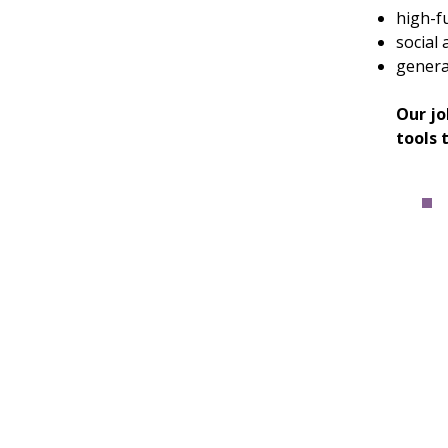
high-f
social 
general
Our jo
tools 