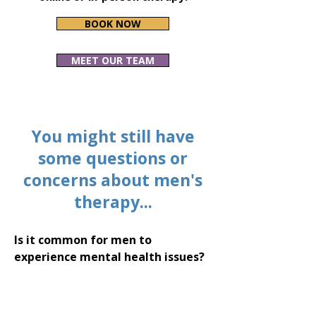
BOOK NOW
MEET OUR TEAM
You might still have
some questions or
concerns about men's
therapy...
Is it common for men to
experience mental health issues?
Yes, men experience mental health
challenges just as women do.
However, societal expectations and