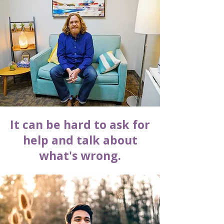
It can be hard to ask for
help and talk about
what's wrong.