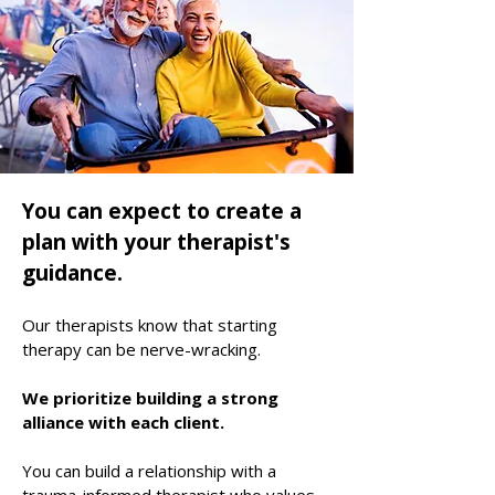
You can expect to create a
plan with your
therapist
's
guidance
.
Our therapists know that starting
therapy can be nerve-wracking.
We prioritize building a strong
alliance with each client.
​You can build a relationship with a