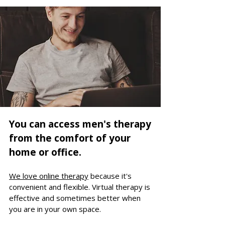
You can access men's therapy
from the comfort of your
home or office.
We love online therapy
because it's
convenient and flexible.
Virtual t
herapy is
effective and
sometimes better when
you are in your own space.