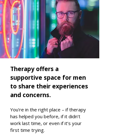
Therapy offers a
supportive space for men
to share their experiences
and concerns.
You’re in the right place – if therapy
has helped you before, if it didn’t
work last time, or even if it’s your
first time trying.