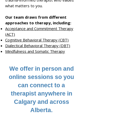
trauma-informed therapist
who values
what matters to you
.
Our team draws from different
approaches to therapy
, including
:
Acceptance and Commitment Therapy
(ACT)
Cognitive Behavioral Therapy (CBT)
Dialectical B
ehavioral Therapy (DBT)
Mindfulness
and
Somatic Therapy
We offer in person and
online sessions so
you
can connect to a
therapist anywhere in
Calgary and across
Alberta.