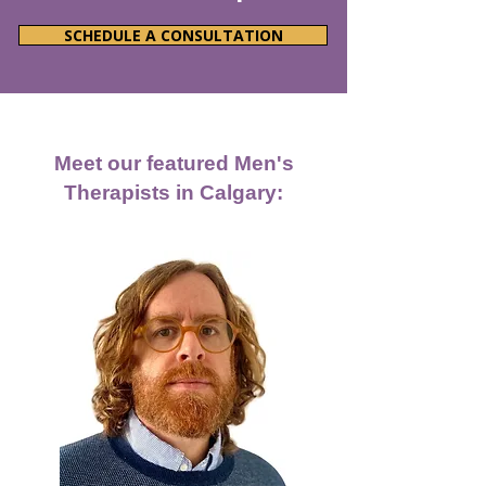
SCHEDULE A CONSULTATION
Meet our featured Men's
Therapists in Calgary: