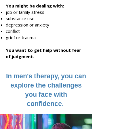
You might be deali
ng with:
job or family stress
substance use
depression or anxiety
conflict
grief or trauma
You want
to get
he
lp without fear
of judgment.
In men's therapy, you can
explore the challenges
you face with
confidence.