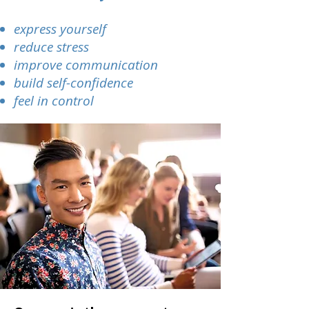
express yourself
reduce stress
improve communication
build self-confidence
feel in control