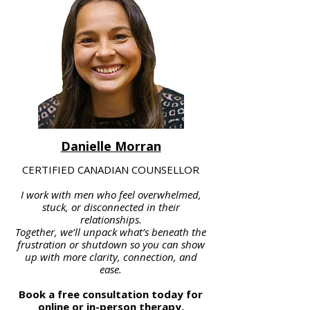
Danielle Morran
CERTIFIED CANADIAN COUNSELLOR
I work with men who feel overwhelmed,
stuck, or disconnected in their
relationships.
Together, we’ll unpack what’s beneath the
frustration or shutdown so you can show
up with more clarity, connection, and
ease.
Book a free consultation today for
online or in-person therapy.