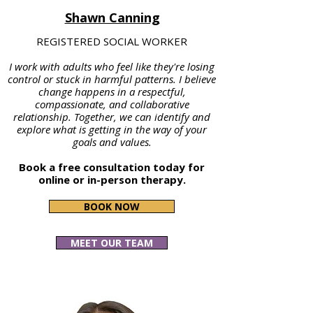
Shawn Canning
REGISTERED SOCIAL WORKER
I work with adults who feel like they're losing
control or stuck in harmful patterns. I believe
change happens in a respectful,
compassionate, and collaborative
relationship. Together, we can identify and
explore what is getting in the way of your
goals and values.
Book a free consultation today for
online or in-person therapy.
BOOK NOW
MEET OUR TEAM