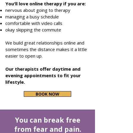
You'll love online therapy if you are:
nervous about going to therapy
managing a busy schedule
comfortable with video calls
okay skipping the commute
We build great relationships online and
sometimes the distance makes it a little
easier to open up.
Our therapists
offer daytime and
evening appointments to fit your
lifestyle.
BOOK NOW
You can break free
from fear and pain.