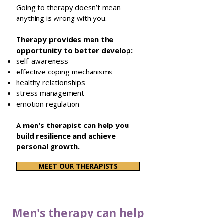
Going to therapy doesn’t mean
anything is wrong with you.
Therapy provides men the
opportunity to
better
develop:
self-awareness
effective coping mechanisms
healthy relationships
stress management
emotion regulation
A men's therapist can help you
build resilience and achieve
personal growth.
MEET OUR THERAPISTS
Men's therapy can help