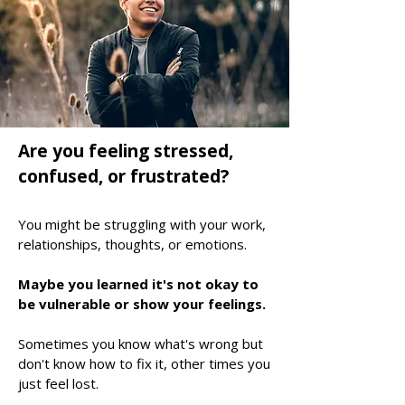
Are you feeling stressed,
confused, or frustrated?
You might be struggling with your work,
relationships, thoughts, or emotions.
Maybe you learned it's not okay to
be vulnerable or show your feelings
.
Sometimes you know what's wrong but
don't know how to fix it, other times you
just feel lost.