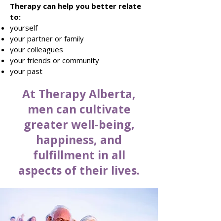
Therapy can help you better relate
to:
yourself
your partner or family
your colleagues
your friends or community
your past
At Therapy Alberta,
men can cultivate
greater well-being,
happiness, and
fulfillment in all
aspects of their lives.