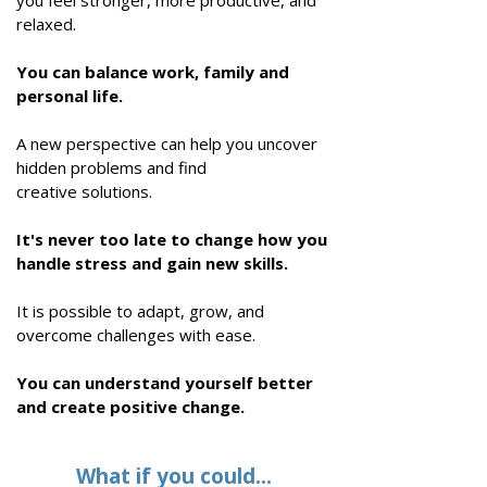
you feel stronger, more productive, and
relaxed.
You can balance work, family and
personal life.
A new perspective can help you uncover
hidden problems and find
creative
solutions
.
It's never too late to change how you
handle stress and gain new skills.
It is possible to adapt, grow, and
overcome challenges with ease.
You can understand yourself better
and create positive change.
What if you could...