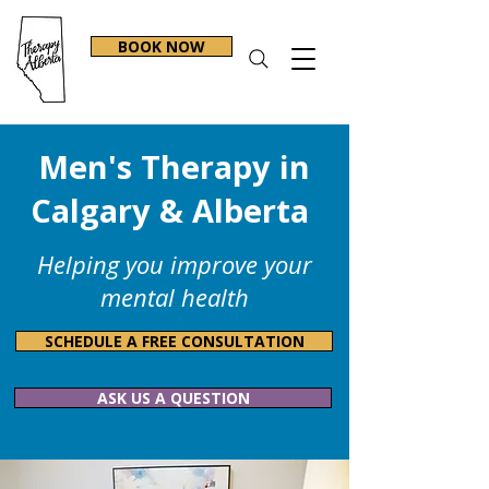
BOOK NOW
Men's Therapy in
Calgary & Alberta
Helping you improve your
mental health
SCHEDULE A FREE CONSULTATION
ASK US A QUESTION