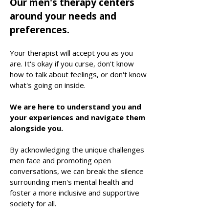
Our men's therapy centers
around your needs and
preferences.
Your therapist will accept you as you
are. It's okay if you curse, don't know
how to talk about feelings, or don't know
what's going on inside.
We are here to understand you and
your experiences and navigate them
alongside you.
By acknowledging the unique challenges
men face and promoting open
conversations, we can break the silence
surrounding me
n's mental health and
foster a more inclusive and supportive
society for all.