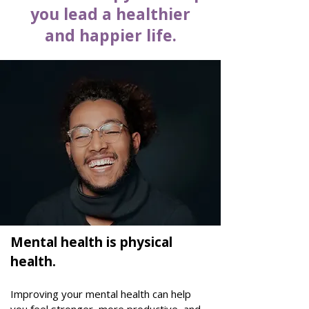
you lead a healthier
and happier life.
Mental health is physical
health.
Improving your mental health can help