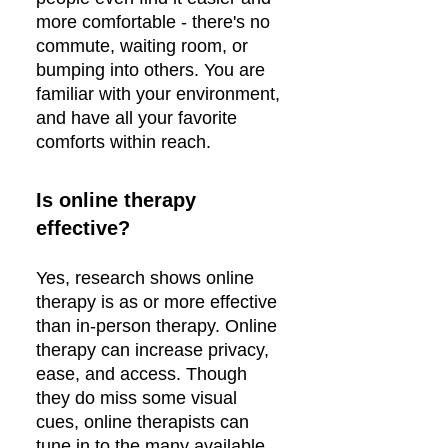
more comfortable - there's no
commute, waiting room, or
bumping into others. You are
familiar with your environment,
and have all your favorite
comforts within reach.
Is online therapy
effective?
Yes, research shows online
therapy is as or more effective
than in-person therapy. Online
therapy can increase privacy,
ease, and access. Though
they do miss some visual
cues, online therapists can
tune in to the many available