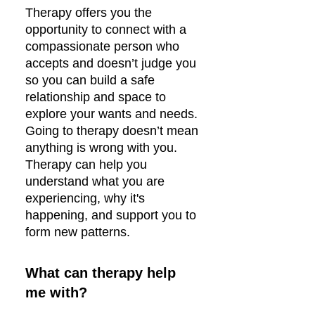
Therapy offers you the
opportunity to connect with a
compassionate person who
accepts and doesn’t judge you
so you can build a safe
relationship and space to
explore your wants and needs.
Going to therapy doesn’t mean
anything is wrong with you.
Therapy can help you
understand what you are
experiencing, why it's
happening, and support you to
form new patterns.
What can therapy help
me with?