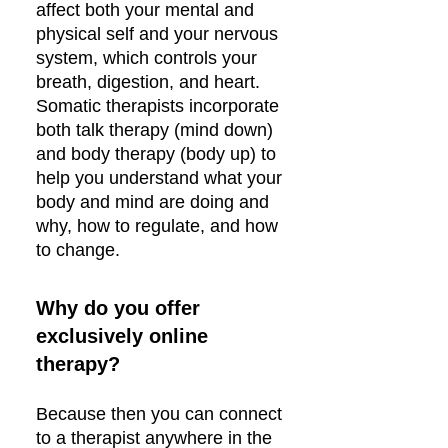
affect both your mental and
physical self and your nervous
system, which controls your
breath, digestion, and heart.
Somatic therapists incorporate
both talk therapy (mind down)
and body therapy (body up) to
help you understand what your
body and mind are doing and
why, how to regulate, and how
to change.
Why do you offer
exclusively online
therapy?
Because then you can connect
to a therapist anywhere in the