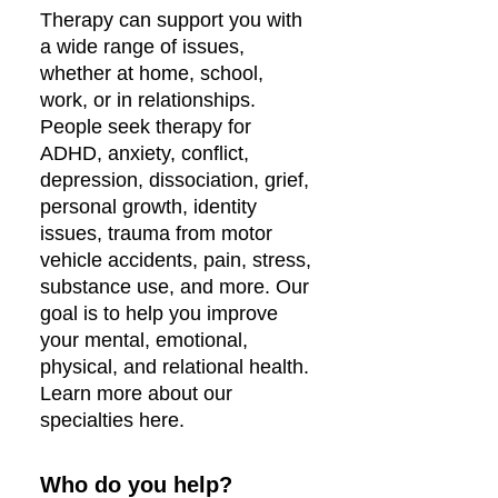
Therapy can support you with
a wide range of issues,
whether at home, school,
work, or in relationships.
People seek therapy for
ADHD, anxiety, conflict,
depression, dissociation, grief,
personal growth, identity
issues, trauma from motor
vehicle accidents, pain, stress,
substance use, and more. Our
goal is to help you improve
your mental, emotional,
physical, and relational health.
Learn more about our
specialties here.
Who do you help?