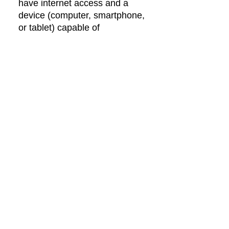
have internet access and a
device (computer, smartphone,
or tablet) capable of
connecting online. Phone
sessions are also an option.
Is therapy different from
counselling?
Mostly, the words are used
interchangeably. In Alberta,
only psychology &
psychological services are
regulated words. Sometimes
therapy refers to long-term
more in-depth work, while
counselling refers to short-term
solution-focused work.