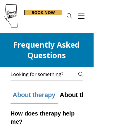
BOOK NOW
Frequently Asked
Questions
About therapy
About therapists
How does therapy help
me?