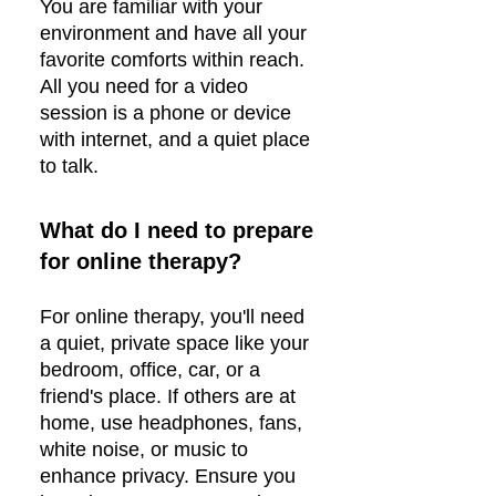
You are familiar with your
environment and have all your
favorite comforts within reach.
All you need for a video
session is a phone or device
with internet, and a quiet place
to talk.
What do I need to prepare
for online therapy?
For online therapy, you'll need
a quiet, private space like your
bedroom, office, car, or a
friend's place. If others are at
home, use headphones, fans,
white noise, or music to
enhance privacy. Ensure you