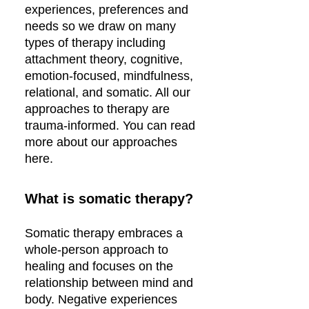
experiences, preferences and
needs so we draw on many
types of therapy including
attachment theory, cognitive,
emotion-focused, mindfulness,
relational, and somatic. All our
approaches to therapy are
trauma-informed. You can read
more about our approaches
here.
What is somatic therapy?
Somatic therapy embraces a
whole-person approach to
healing and focuses on the
relationship between mind and
body. Negative experiences