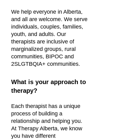
We help everyone in Alberta,
and all are welcome. We serve
individuals, couples, families,
youth, and adults. Our
therapists are inclusive of
marginalized groups, rural
communities, BIPOC and
2SLGTBQIA+ communities.
What is your approach to
therapy?
Each therapist has a unique
process of building a
relationship and helping you.
At Therapy Alberta, we know
you have different