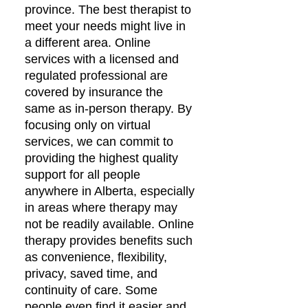
province. The best therapist to
meet your needs might live in
a different area. Online
services with a licensed and
regulated professional are
covered by insurance the
same as in-person therapy. By
focusing only on virtual
services, we can commit to
providing the highest quality
support for all people
anywhere in Alberta, especially
in areas where therapy may
not be readily available. Online
therapy provides benefits such
as convenience, flexibility,
privacy, saved time, and
continuity of care. Some
people even find it easier and