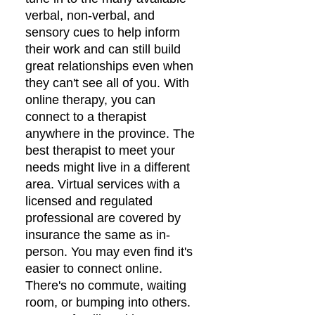
verbal, non-verbal, and
sensory cues to help inform
their work and can still build
great relationships even when
they can't see all of you. With
online therapy, you can
connect to a therapist
anywhere in the province. The
best therapist to meet your
needs might live in a different
area. Virtual services with a
licensed and regulated
professional are covered by
insurance the same as in-
person. You may even find it's
easier to connect online.
There's no commute, waiting
room, or bumping into others.