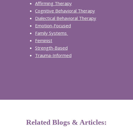
Affi
rming Therap
y
Cognitive Behavioral Therapy
Dialectical Behavioral Therapy
Emotion
-Focused
Fam
ily Systems
Fe
minist
Strength-Based
Tr
auma-Informed
Related Blogs & Articles: