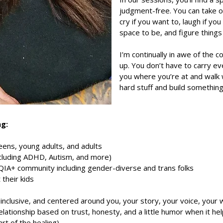
judgment-free. You can take o
cry if you want to, laugh if you
space to be, and figure thing
I’m continually in awe of the
up. You don’t have to carry ev
you where you’re at and walk 
hard stuff and build somethin
ng:
eens, young adults, and adults
cluding ADHD, Autism, and more)
A+ community including gender-diverse and trans folks
 their kids
inclusive, and centered around you, your story, your voice, your w
 relationship based on trust, honesty, and a little humor when it 
rt of the healing).