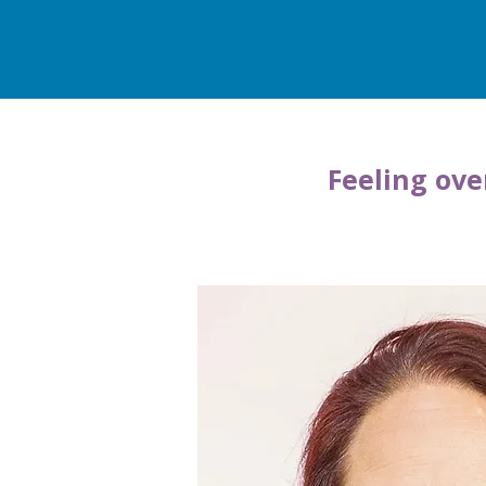
Feeling ove