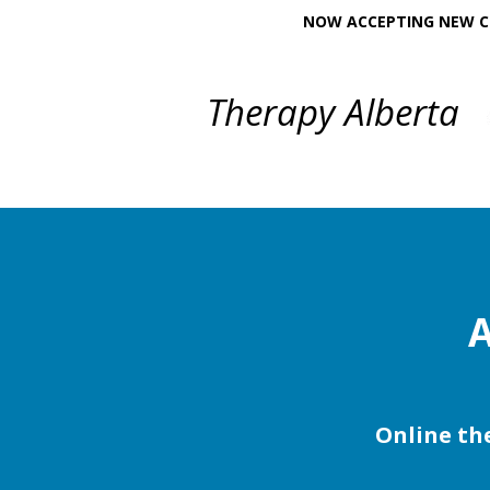
NOW ACCEPTING NEW CL
Therapy Alberta
A
Online the