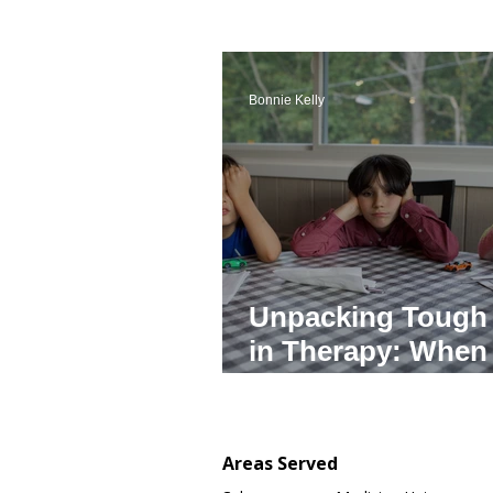
Bonnie Kelly
Unpacking Tough
in Therapy: When
Adults in Authorit
Cross the Line
Areas Served