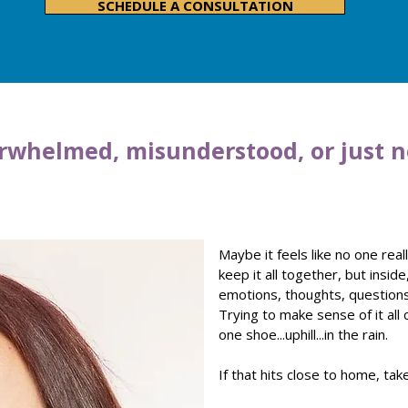
SCHEDULE A CONSULTATION
rwhelmed, misunderstood, or just n
Maybe it feels like no one rea
keep it all together, but inside
emotions, thoughts, question
Trying to make sense of it all 
one shoe...uphill...in the rain.
If that hits close to home, ta