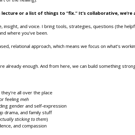
lecture or a list of things to “fix.” It’s collaborative, we’re
 insight, and voice. I bring tools, strategies, questions (the helpf
and where you’ve been.
ased, relational approach, which means we focus on what’s workin
are already enough. And from here, we can build something strong
hey’re all over the place
or feeling
meh
luding gender and self-expression
ip drama, and family stuff
ctually sticking to them
)
fidence, and compassion