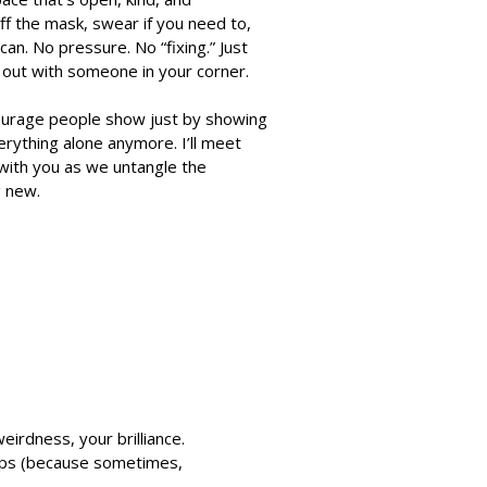
ff the mask, swear if you need to,
 can. No pressure. No “fixing.” Just
s out with someone in your corner.
 courage people show just by showing
erything alone anymore. I’ll meet
with you as we untangle the
g new.
eirdness, your brilliance.
helps (because sometimes,