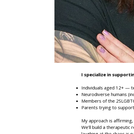
I specialize in supporti
Individuals aged 12+ — t
Neurodiverse humans (in
Members of the 2SLGBTQI
Parents trying to support
My approach is affirming, 
We’ll build a therapeutic
laughing at the chaos is pa