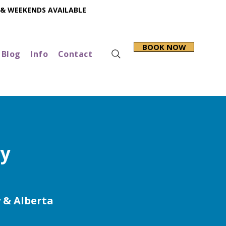
 & WEEKENDS AVAILABLE
BOOK NOW
Blog
Info
Contact
ry
y & Alberta