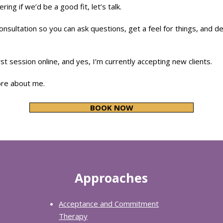
ring if we’d be a good fit, let’s talk.
onsultation so you can ask questions, get a feel for things, and d
st session online, and yes, I’m currently accepting new clients.
ore about me.
BOOK NOW
Approaches
Acceptance and Commitment
Therapy