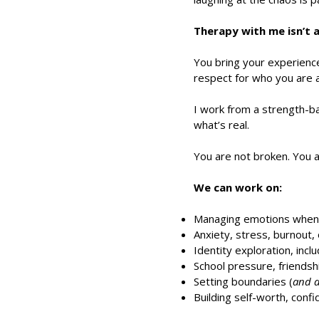
Therapy with me isn’t a 
You bring your experience,
respect for who you are 
I work from a strength-b
what’s real.
You are not broken. You 
We can work on:
Managing emotions when t
Anxiety, stress, burnout, 
Identity exploration, inc
School pressure, friendsh
Setting boundaries (
and a
Building self-worth, con