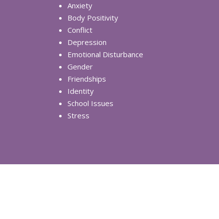
Anxiety
Body Positivity
Conflict
Depression
Emotional Disturbance
Gender
Friendships
Identity
School Issues
Stress