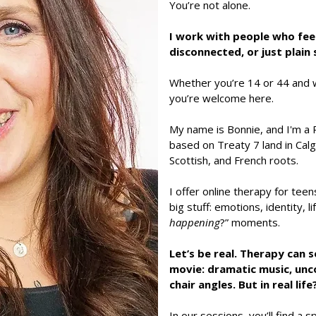
You’re not alone.
I work with people who fee
disconnected, or just plain 
Whether you’re 14 or 44 and 
you’re welcome here.
My name is Bonnie, and I'm a 
based on Treaty 7 land in Calga
Scottish, and French roots.
I offer online therapy for teen
big stuff: emotions, identity, l
happening
?” moments.
Let’s be real. Therapy can 
movie: dramatic music, un
chair angles. But in real lif
In our sessions, you’ll find a 