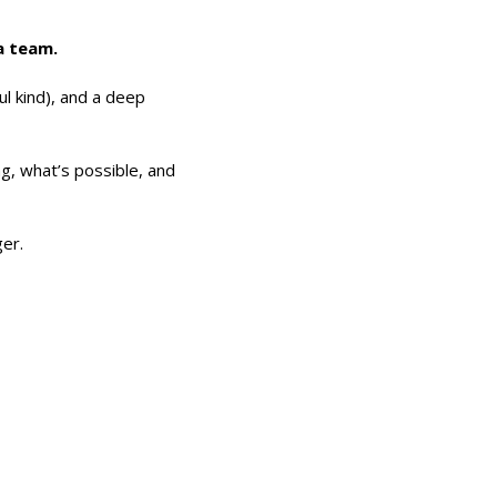
 a team.
ul kind), and a deep
g, what’s possible, and
er.