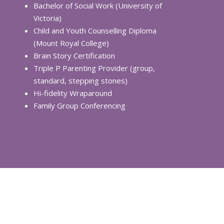
Bachelor of Social Work (University of
Victoria)
Child and Youth Counselling Diploma
(Mount Royal College)
Brain Story Certification
Triple P Parenting Provider (group,
standard, stepping stones)
Hi-fidelity Wraparound
Family Group Conferencing