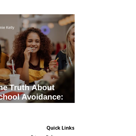
nie Kelly
he Truth About
chool Avoidance:
ractical Tips For
arents
Quick Links