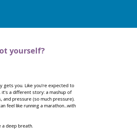
ot yourself?
lly gets you. Like you’re expected to
, it’s a different story: a mashup of
s, and pressure (so much pressure).
can feel like running a marathon...with
ke a deep breath.