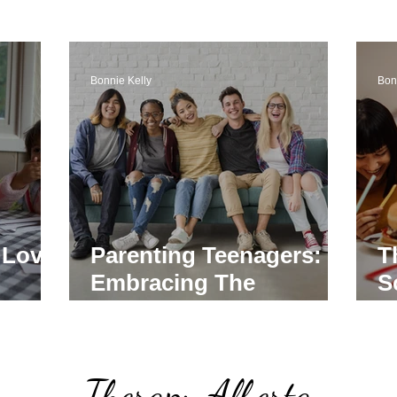
Bonnie Kelly
Bon
 Love
Parenting Teenagers:
T
Embracing The
S
y
Challenges With Love
P
P
Therapy Alberta