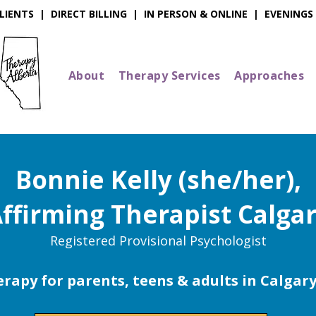
IENTS | DIRECT BILLING | IN PERSON & ONLINE | EVENINGS
About
Therapy Services
Approaches
Bonnie Kelly (she/her),
ffirming Therapist Calga
Registered Provisional Psychologist
rapy for parents, teens & adults in Calgar