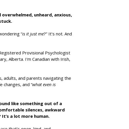
l overwhelmed, unheard, anxious,
stuck.
wondering “
is it just me
?” It’s not. And
Registered Provisional Psychologist
ry, Alberta. I'm Canadian with Irish,
s, adults, and parents navigating the
ife changes, and “
what even is
sound like something out of a
comfortable silences, awkward
e? It’s a lot more human.
space that’s open, kind, and