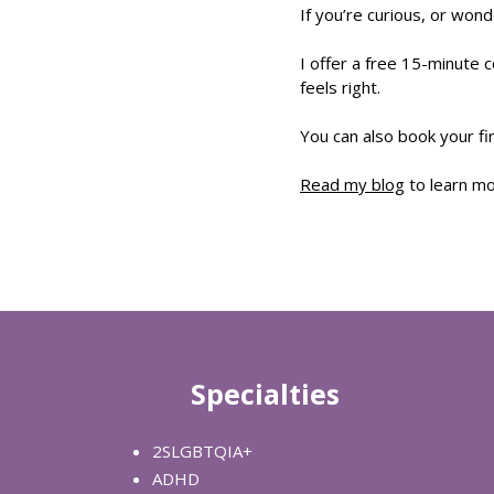
If you’re curious, or wonde
I offer a free 15-minute c
feels right.
You can also book your fir
Read my blog
to learn m
Specialties
2SLGBTQIA+
ADHD