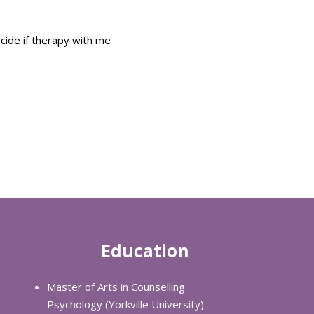
ecide if therapy with me
Education
Master of Arts in Counselling
Psychology (Yorkville University)