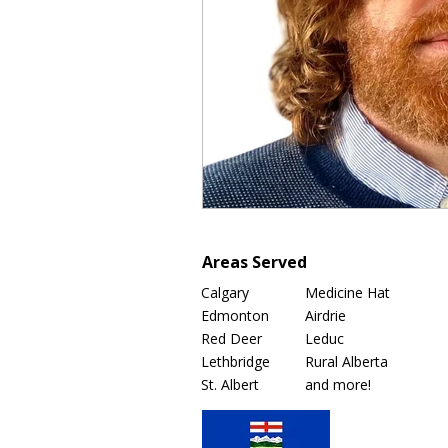
Areas Served
Calgary
Medicine Hat
Edmonton
Airdrie
Red Deer
Leduc
Lethbridge
Rural Alberta
St. Albert
and more!