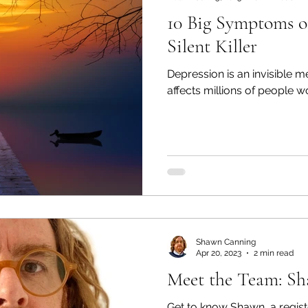
10 Big Symptoms o
Silent Killer
Depression is an invisible m
affects millions of people w
Shawn Canning
Apr 20, 2023
2 min read
Meet the Team: S
Get to know Shawn, a regist