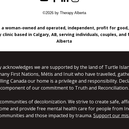
©2026 by Therapy Alberta
s a woman-owned and operated, independent, profit for good
 clinic based in Calgary, AB, serving individuals, couples, and 
Alberta
y acknowledges we are supported by the land of Turtle Islan
many First Nations, Métis and Inuit who have travelled, gathe
lling Canada our home is a privilege and responsibility. Dec
component of our commitment to Truth and Reconciliation.
mmunities of decolonization. We strive to create safe, affir
ome and provide free mental health care for people from In
mmunities and those impacted by trauma.
Support our mis