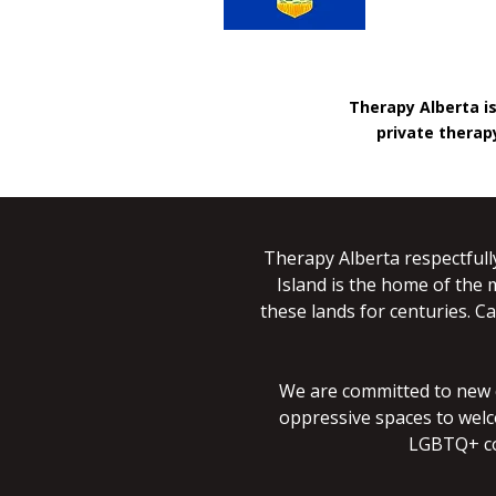
Therapy Alberta i
private therapy
Therapy Alberta respectfull
Island is the home of the 
these lands for centuries. Ca
We are committed to new co
oppressive spaces to welc
LGBTQ+ co