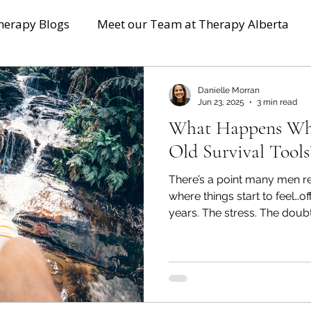
herapy Blogs
Meet our Team at Therapy Alberta
Danielle Morran
Jun 23, 2025
3 min read
What Happens Wh
Old Survival Tools
There’s a point many men r
where things start to feel…off. You’ve packed it away 
years. The stress. The doub
discomfort that didn’t fit a
the bottom of your mental 