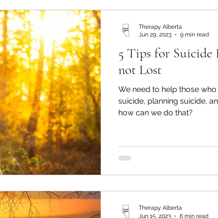
Therapy Alberta
Jun 29, 2023
9 min read
5 Tips for Suicide
not Lost
We need to help those who a
suicide, planning suicide, a
how can we do that?
Therapy Alberta
Jun 15, 2023
6 min read