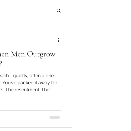
en Men Outgrow
?
each—quietly, often alone—
for
ts. The resentment. The
nywhere—so you stuffed it into
backpack and kept going.