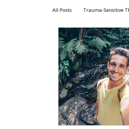
All Posts
Trauma-Sensitive T