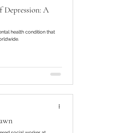
f Depression: A
ental health condition that
orldwide.
hawn
ered social worker at