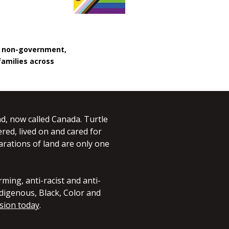
, non-government,
families across
d, now called Canada. Turtle
red, lived on and cared for
larations of land are only one
ming, anti-racist and anti-
digenous, Black, Color and
sion today
.