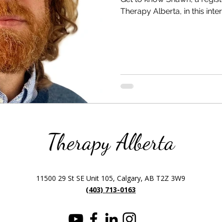
Therapy Alberta, in this inte
Therapy Alberta
11500 29 St SE Unit 105, Calgary, AB T2Z 3W9
(403) 713-0163