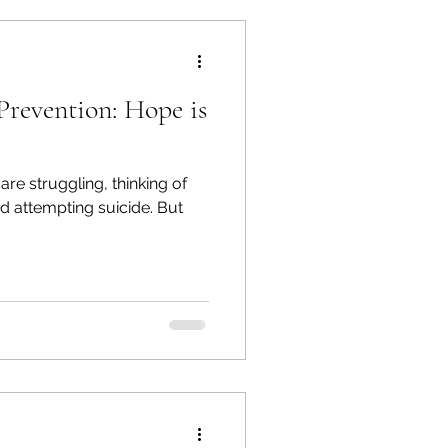
 Prevention: Hope is
re struggling, thinking of
nd attempting suicide. But