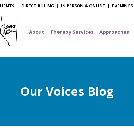
IENTS | DIRECT BILLING | IN PERSON & ONLINE | EVENINGS
About
Therapy Services
Approaches
Our Voices Blog