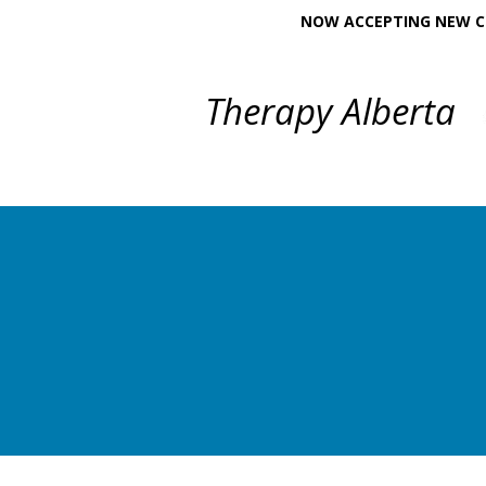
NOW ACCEPTING NEW CL
Therapy Alberta