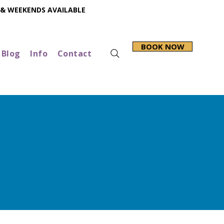
 & WEEKENDS AVAILABLE
BOOK NOW
Blog
Info
Contact