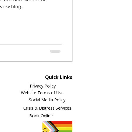
rview blog.
Quick Links
Privacy Policy
Website Terms of Use
Social Media Policy
Crisis & Distress Services
Book Online