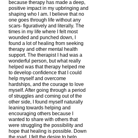
because therapy has made a deep, 
positive impact in my upbringing and 
shaping who I am. I believe that no 
one goes through life without any 
scars- figuratively and literally. The 
times in my life where I felt most 
wounded and punched down, I 
found a lot of healing from seeking 
therapy and other mental health 
support. The therapist I had was a 
wonderful person, but what really 
helped was that therapy helped me 
to develop confidence that I could 
help myself and overcome 
hardships, and the courage to love 
myself. After going through a period 
of struggles and coming out of the 
other side, I found myself naturally 
leaning towards helping and 
encouraging others because I 
wanted to share with others that 
were struggling the possibility and 
hope that healing is possible. Down 
the road, I felt the desire to help 