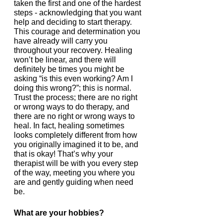
taken the first and one of the hardest 
steps - acknowledging that you want 
help and deciding to start therapy. 
This courage and determination you 
have already will carry you 
throughout your recovery. Healing 
won’t be linear, and there will 
definitely be times you might be 
asking “is this even working? Am I 
doing this wrong?”; this is normal. 
Trust the process; there are no right 
or wrong ways to do therapy, and 
there are no right or wrong ways to 
heal. In fact, healing sometimes 
looks completely different from how 
you originally imagined it to be, and 
that is okay! That’s why your 
therapist will be with you every step 
of the way, meeting you where you 
are and gently guiding when need 
be.  
What are your hobbies?