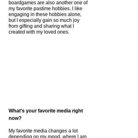
boardgames are also another one of 
my favorite pastime hobbies. I like 
engaging in these hobbies alone, 
but I especially gain so much joy 
from gifting and sharing what I 
created with my loved ones.
What's your favorite media right 
now?
My favorite media changes a lot 
depending on my mood, where I am 