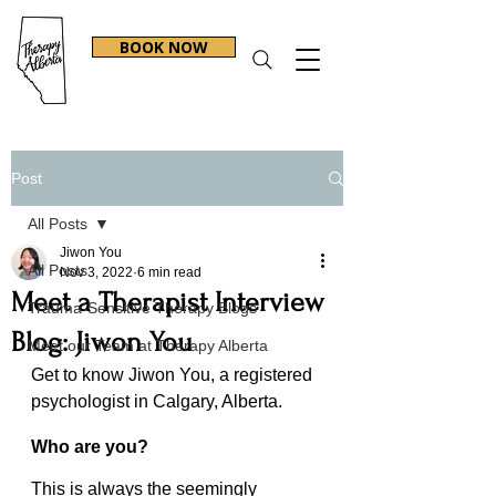
BOOK NOW
Post
All Posts
Jiwon You
All Posts
Nov 3, 2022
6 min read
Meet a Therapist Interview
Trauma-Sensitive Therapy Blogs
Blog: Jiwon You
Meet our Team at Therapy Alberta
Get to know Jiwon You, a registered 
psychologist in Calgary, Alberta.
Who are you?
This is always the seemingly 