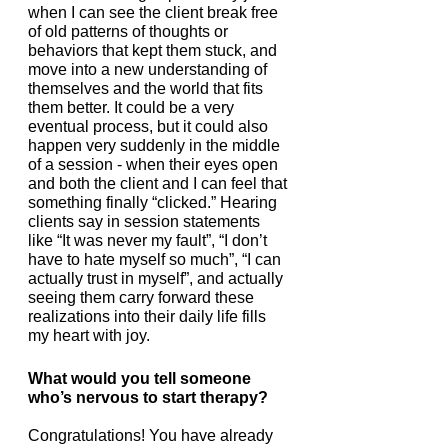
when I can see the client break free 
of old patterns of thoughts or 
behaviors that kept them stuck, and 
move into a new understanding of 
themselves and the world that fits 
them better. It could be a very 
eventual process, but it could also 
happen very suddenly in the middle 
of a session - when their eyes open 
and both the client and I can feel that 
something finally “clicked.” Hearing 
clients say in session statements 
like “It was never my fault”, “I don’t 
have to hate myself so much”, “I can 
actually trust in myself”, and actually 
seeing them carry forward these 
realizations into their daily life fills 
my heart with joy.   
What would you tell someone 
who’s nervous to start therapy?
Congratulations! You have already 