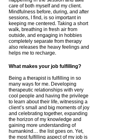
care of both myself and my client. 
Mindfulness before, during, and after 
sessions, I find, is so important in 
keeping me centered. Taking a short 
walk, breathing in fresh air from 
outside, and engaging in hobbies 
completely separate from therapy 
also releases the heavy feelings and 
helps me to recharge. 
What makes your job fulfilling?
Being a therapist is fulfilling in so 
many ways for me. Developing 
therapeutic relationships with very 
cool people and having the privilege 
to learn about their life, witnessing a 
client’s small and big moments of joy 
and celebrating together, expanding 
the horizon of my knowledge and 
gaining more understanding of 
humankind… the list goes on. Yet, 
the most fulfilling aspect of my job is 