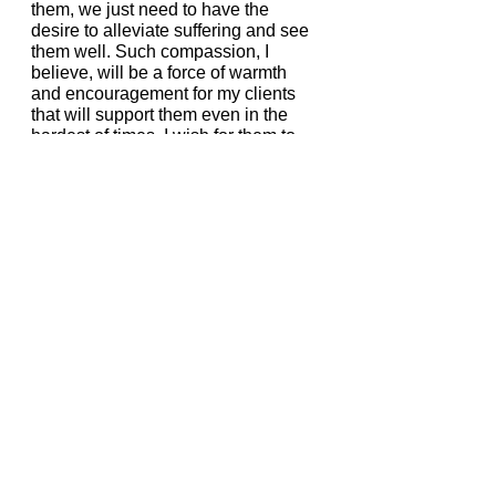
them, we just need to have the 
desire to alleviate suffering and see 
them well. Such compassion, I 
believe, will be a force of warmth 
and encouragement for my clients 
that will support them even in the 
hardest of times. I wish for them to 
feel that despite everything, they can 
always count on themselves to have 
their own back.  
What’s your favorite food?
Sushi and other rice-based dishes!