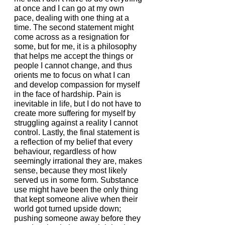
at once and I can go at my own 
pace, dealing with one thing at a 
time. The second statement might 
come across as a resignation for 
some, but for me, it is a philosophy 
that helps me accept the things or 
people I cannot change, and thus 
orients me to focus on what I can 
and develop compassion for myself 
in the face of hardship. Pain is 
inevitable in life, but I do not have to 
create more suffering for myself by 
struggling against a reality I cannot 
control. Lastly, the final statement is 
a reflection of my belief that every 
behaviour, regardless of how 
seemingly irrational they are, makes 
sense, because they most likely 
served us in some form. Substance 
use might have been the only thing 
that kept someone alive when their 
world got turned upside down; 
pushing someone away before they 