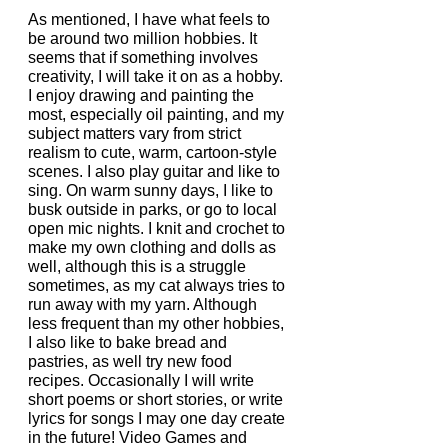
As mentioned, I have what feels to 
be around two million hobbies. It 
seems that if something involves 
creativity, I will take it on as a hobby. 
I enjoy drawing and painting the 
most, especially oil painting, and my 
subject matters vary from strict 
realism to cute, warm, cartoon-style 
scenes. I also play guitar and like to 
sing. On warm sunny days, I like to 
busk outside in parks, or go to local 
open mic nights. I knit and crochet to 
make my own clothing and dolls as 
well, although this is a struggle 
sometimes, as my cat always tries to 
run away with my yarn. Although 
less frequent than my other hobbies, 
I also like to bake bread and 
pastries, as well try new food 
recipes. Occasionally I will write 
short poems or short stories, or write 
lyrics for songs I may one day create 
in the future! Video Games and 