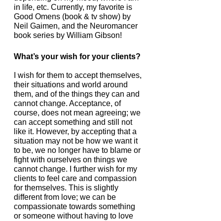
in life, etc. Currently, my favorite is 
Good Omens (book & tv show) by 
Neil Gaimen, and the Neuromancer 
book series by William Gibson!
What’s your wish for your clients?
I wish for them to accept themselves, 
their situations and world around 
them, and of the things they can and 
cannot change. Acceptance, of 
course, does not mean agreeing; we 
can accept something and still not 
like it. However, by accepting that a 
situation may not be how we want it 
to be, we no longer have to blame or 
fight with ourselves on things we 
cannot change. I further wish for my 
clients to feel care and compassion 
for themselves. This is slightly 
different from love; we can be 
compassionate towards something 
or someone without having to love 