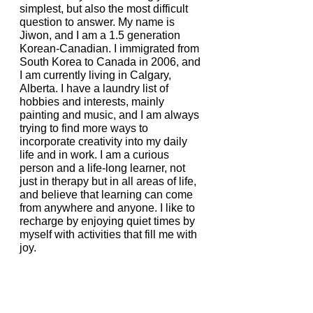
simplest, but also the most difficult 
question to answer. My name is 
Jiwon, and I am a 1.5 generation 
Korean-Canadian. I immigrated from 
South Korea to Canada in 2006, and 
I am currently living in Calgary, 
Alberta. I have a laundry list of 
hobbies and interests, mainly 
painting and music, and I am always 
trying to find more ways to 
incorporate creativity into my daily 
life and in work. I am a curious 
person and a life-long learner, not 
just in therapy but in all areas of life, 
and believe that learning can come 
from anywhere and anyone. I like to 
recharge by enjoying quiet times by 
myself with activities that fill me with 
joy. 