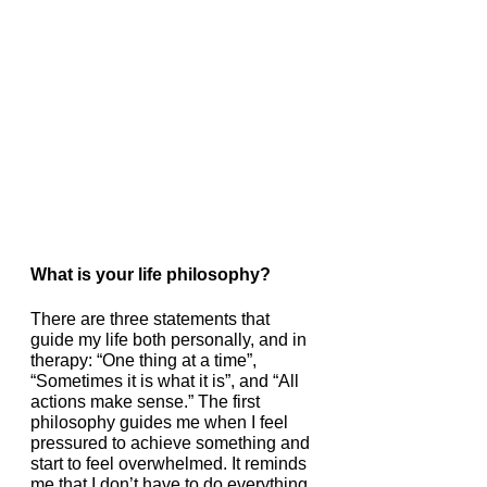
What is your life philosophy?
There are three statements that 
guide my life both personally, and in 
therapy: “One thing at a time”, 
“Sometimes it is what it is”, and “All 
actions make sense.” The first 
philosophy guides me when I feel 
pressured to achieve something and 
start to feel overwhelmed. It reminds 
me that I don’t have to do everything 