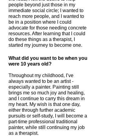
people beyond just those in my 
immediate social circle; I wanted to 
reach more people, and I wanted to 
be in a position where I could 
advocate for those needing concrete 
resources. After learning that I could 
do these things as a therapist, I 
started my journey to become one.
What did you want to be when you 
were 10 years old?
Throughout my childhood, I’ve 
always wanted to be an artist - 
especially a painter. Painting still 
brings me so much joy and healing, 
and I continue to carry this dream in 
my heart. My wish is that one day, 
either through further academic 
pursuits or self-study, I will become a 
part-time professional traditional 
painter, while still continuing my job 
as a therapist. 