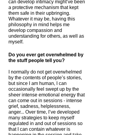
can develop intimacy might’ve been 
a protective mechanism that kept 
them safe in their upbringing. 
Whatever it may be, having this 
philosophy in mind helps me 
develop compassion and 
understanding for others, as well as 
myself. 
Do you ever get overwhelmed by 
the stuff people tell you?
I normally do not get overwhelmed 
by the contents of people’s stories, 
but since I am human, I can 
occasionally feel swept up by the 
sheer intense emotional energy that 
can come out in sessions - intense 
grief, sadness, helplessness, 
anger... Over time, I’ve developed 
many strategies to keep myself 
regulated in and out of sessions so 
that I can contain whatever is 
happening in the session and take 