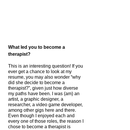
What led you to become a 
therapist? 
This is an interesting question! If you 
ever get a chance to look at my 
resume, you may also wonder “why 
did she decide to become a 
therapist?”, given just how diverse 
my paths have been. I was (am) an 
artist, a graphic designer, a 
researcher, a video game developer, 
among other gigs here and there. 
Even though I enjoyed each and 
every one of those roles, the reason I 
chose to become a therapist is 