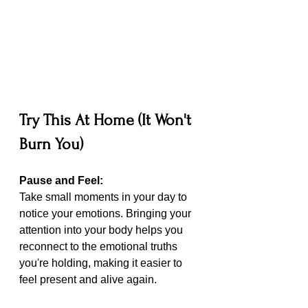
Try This At Home (It Won't 
Burn You)
Pause and Feel: 
Take small moments in your day to 
notice your emotions. Bringing your 
attention into your body helps you 
reconnect to the emotional truths 
you're holding, making it easier to 
feel present and alive again.