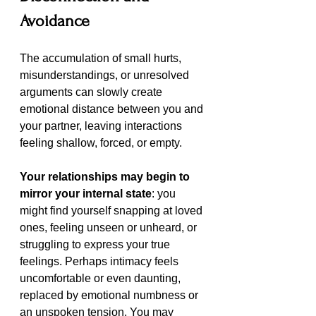
Avoidance
The accumulation of small hurts, 
misunderstandings, or unresolved 
arguments can slowly create 
emotional distance between you and 
your partner, leaving interactions 
feeling shallow, forced, or empty.
Your relationships may begin to 
mirror your internal state
: you 
might find yourself snapping at loved 
ones, feeling unseen or unheard, or 
struggling to express your true 
feelings. Perhaps intimacy feels 
uncomfortable or even daunting, 
replaced by emotional numbness or 
an unspoken tension. You may 