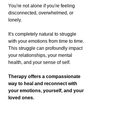
You're not alone if you're feeling 
disconnected, overwhelmed, or 
lonely.
It's completely natural to struggle 
with your emotions from time to time. 
This struggle can profoundly impact 
your relationships, your mental 
health, and your sense of self.
Therapy offers a compassionate 
way to heal and reconnect with 
your emotions, yourself, and your 
loved ones.