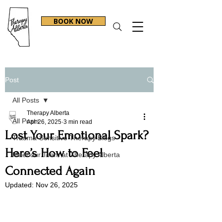
BOOK NOW
Post
All Posts
Therapy Alberta
All Posts
Apr 26, 2025
3 min read
Lost Your Emotional Spark?
Trauma-Sensitive Therapy Blogs
Here’s How to Feel
Meet our Team at Therapy Alberta
Connected Again
Updated:
Nov 26, 2025