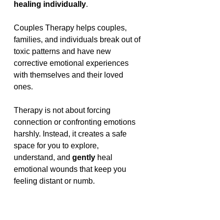
healing individually
.
Couples Therapy helps couples, 
families, and individuals break out of 
toxic patterns and have new 
corrective emotional experiences 
with themselves and their loved 
ones.
Therapy is not about forcing 
connection or confronting emotions 
harshly. Instead, it creates a safe 
space for you to explore, 
understand, and 
gently 
heal 
emotional wounds that keep you 
feeling distant or numb.