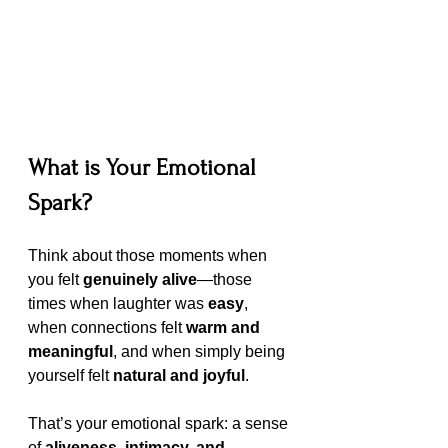
What is Your Emotional 
Spark?
Think about those moments when 
you felt 
genuinely alive
—those 
times when laughter was 
easy
, 
when connections felt 
warm and 
meaningful
, and when simply being 
yourself felt 
natural and joyful
.
That’s your emotional spark: a sense 
of 
aliveness, intimacy, and 