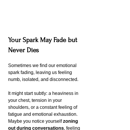
Your Spark May Fade but 
Never Dies
Sometimes we find our emotional 
spark fading, leaving us feeling 
numb, isolated, and disconnected.
It might start subtly: a heaviness in 
your chest, tension in your 
shoulders, or a constant feeling of 
fatigue and emotional exhaustion. 
Maybe you notice yourself 
zoning 
out during conversations
, feeling 