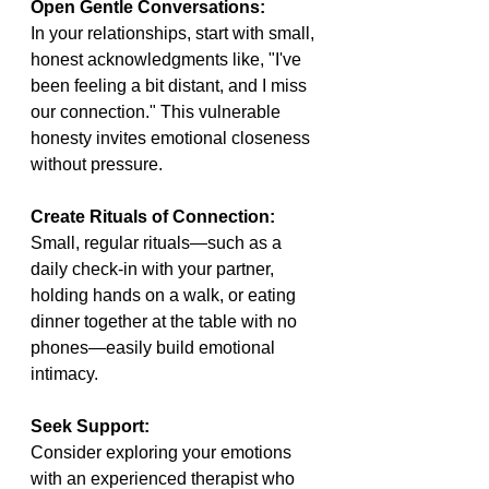
Open Gentle Conversations:
In your relationships, start with small, 
honest acknowledgments like, "I've 
been feeling a bit distant, and I miss 
our connection." This vulnerable 
honesty invites emotional closeness 
without pressure.
Create Rituals of Connection: 
Small, regular rituals—such as a 
daily check-in with your partner, 
holding hands on a walk, or eating 
dinner together at the table with no 
phones—easily build emotional 
intimacy.
Seek Support:
Consider exploring your emotions 
with an experienced therapist who 