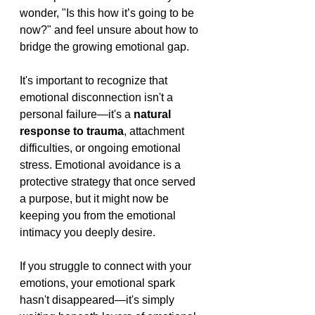
wonder, "Is this how it’s going to be 
now?" and feel unsure about how to 
bridge the growing emotional gap.
It's important to recognize that 
emotional disconnection isn't a 
personal failure—it's a 
natural 
response to trauma
, attachment 
difficulties, or ongoing emotional 
stress. Emotional avoidance is a 
protective strategy that once served 
a purpose, but it might now be 
keeping you from the emotional 
intimacy you deeply desire.
If you struggle to connect with your 
emotions, your emotional spark 
hasn't disappeared—it's simply 