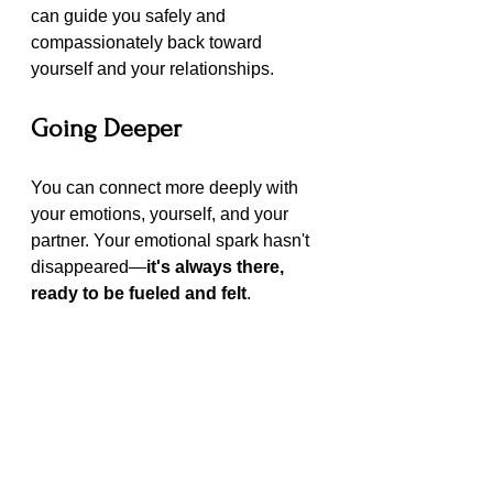
can guide you safely and 
compassionately back toward 
yourself and your relationships.
Going Deeper
You can connect more deeply with 
your emotions, yourself, and your 
partner. Your emotional spark hasn't 
disappeared—
it's always there, 
ready to be fueled and felt
.
With Therapy guided by a 
compassionate therapist, you can 
rediscover your spark, find your way 
back to yourself, and rebuild 
meaningful, lasting connections with 
those you love.