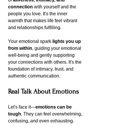
connection
 with yourself and the 
people you love. It's the inner 
warmth that makes life feel vibrant 
and relationships fulfilling.
Your emotional spark 
lights you up 
from within
, guiding your emotional 
well-being and gently supporting 
your connections with others. It's the 
foundation of intimacy, trust, and 
authentic communication.
Real Talk About Emotions
Let's face it—
emotions can be 
tough
. They can feel overwhelming, 
confusing, and even exhausting.