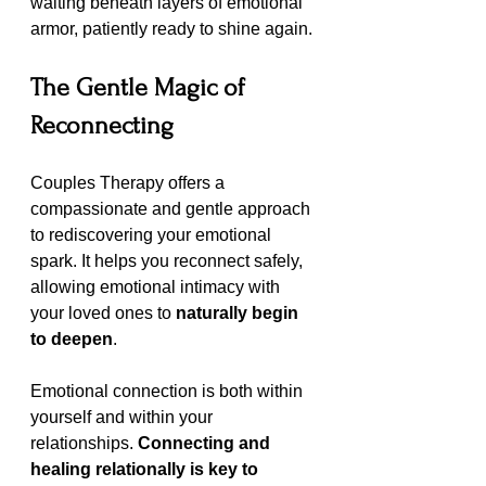
waiting beneath layers of emotional 
armor, patiently ready to shine again.
The Gentle Magic of 
Reconnecting 
Couples Therapy offers a 
compassionate and gentle approach 
to rediscovering your emotional 
spark. It helps you reconnect safely, 
allowing emotional intimacy with 
your loved ones to 
naturally begin 
to deepen
.
Emotional connection is both within 
yourself and within your 
relationships. 
Connecting and 
healing relationally is key to 