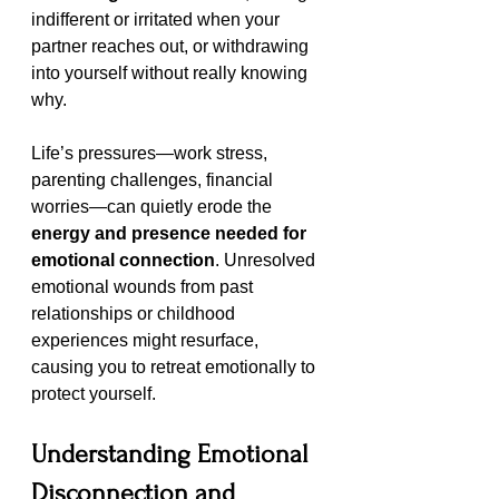
indifferent or irritated when your 
partner reaches out, or withdrawing 
into yourself without really knowing 
why.
Life’s pressures—work stress, 
parenting challenges, financial 
worries—can quietly erode the 
energy and presence needed for 
emotional connection
. Unresolved 
emotional wounds from past 
relationships or childhood 
experiences might resurface, 
causing you to retreat emotionally to 
protect yourself.
Understanding Emotional 
Disconnection and 