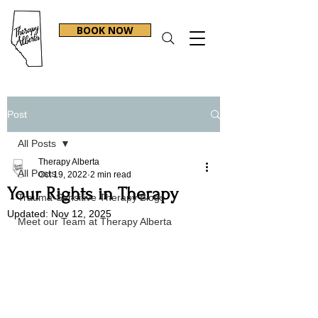
BOOK NOW
Post
All Posts
Therapy Alberta
All Posts
Oct 19, 2022
2 min read
Your Rights in Therapy
Trauma-Sensitive Therapy Blogs
Updated:
Nov 12, 2025
Meet our Team at Therapy Alberta