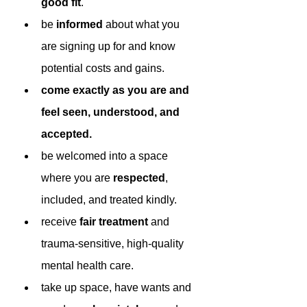
good fit
.
be 
informed 
about what you 
are signing up for and know 
potential costs and gains.
come exactly as you are and 
feel seen, understood, and 
accepted.
be welcomed into a space 
where you are 
respected
, 
included, and treated kindly.
receive 
fair treatment 
and 
trauma-sensitive, high-quality 
mental health care.
take up space, have wants and 