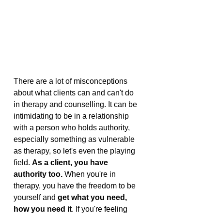
There are a lot of misconceptions 
about what clients can and can't do 
in therapy and counselling. It can be 
intimidating to be in a relationship 
with a person who holds authority, 
especially something as vulnerable 
as therapy, so let's even the playing 
field. 
As a client, you have 
authority too. 
When you're in 
therapy, you have the freedom to be 
yourself and 
get what you need, 
how you need it
. If you're feeling 