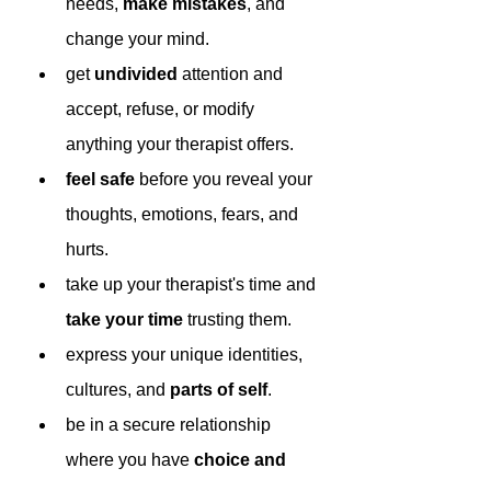
needs, 
make mistakes
, and 
change your mind.
get 
undivided 
attention and 
accept, refuse, or modify 
anything your therapist offers. 
feel safe
 before you reveal your 
thoughts, emotions, fears, and 
hurts.
take up your therapist's time and 
take your time
 trusting them.
express your unique identities, 
cultures, and 
parts of self
.
be in a secure relationship 
where you have 
choice and 