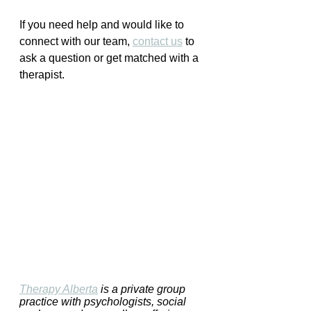
If you need help and would like to 
connect with our team, 
contact us
 to 
ask a question or get matched with a 
therapist.
Therapy Alberta
 is a private group 
practice with psychologists, social 