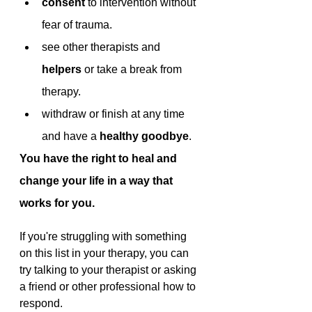
consent 
to intervention without 
fear of trauma.
see other therapists and 
helpers 
or take a break from 
therapy.
withdraw or finish at any time 
and have a 
healthy goodbye
.
You have the right to heal and 
change your life in a way that 
works for you.
If you're struggling with something 
on this list in your therapy, you can 
try talking to your therapist or asking 
a friend or other professional how to 
respond. 