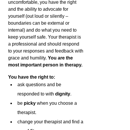
uncomfortable, you have the right 
and the ability to advocate for 
yourself (out loud or silently – 
boundaries can be external or 
internal) and do what you need to 
keep yourself safe. Your therapist is 
a professional and should respond 
to your responses and feedback with 
grace and humility. 
You are the 
most important person in therapy. 
You have the right to:
ask questions and be 
responded to with 
dignity
.
be 
picky 
when you choose a 
therapist.
change your therapist and find a 