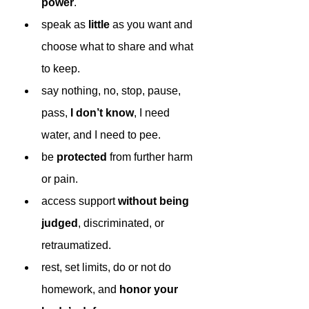
power
.
speak as 
little 
as you want and 
choose what to share and what 
to keep.
say nothing, no, stop, pause, 
pass, 
I don’t know
, I need 
water, and I need to pee.
be 
protected 
from further harm 
or pain.
access support 
without being 
judged
, discriminated, or 
retraumatized. 
rest, set limits, do or not do 
homework, and 
honor your 