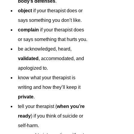
body’s defenses
.
object 
if your therapist does or 
says something you don’t like.
complain 
if your therapist does 
or says something that hurts you.
be acknowledged, heard, 
validated
, accommodated, and 
apologized to.
know what your therapist is 
writing and how they’ll keep it 
private
.
tell your therapist (
when you’re 
ready
) if you think of suicide or 
self-harm.