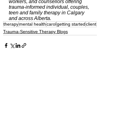
workers, and counsellors offering 
trauma-informed individual, couples, 
teen and family therapy in Calgary 
and across Alberta.
therapy
mental health
carol
getting started
client
Trauma-Sensitive Therapy Blogs
See All
Recent Posts