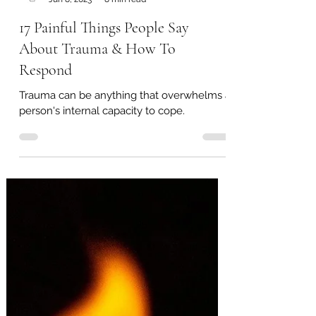
Therapy Alberta
Jun 8, 2023
8 min read
17 Painful Things People Say
About Trauma & How To
Respond
Trauma can be anything that overwhelms a
person's internal capacity to cope.