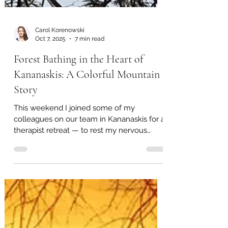
Carol Korenowski
Oct 7, 2025
7 min read
Forest Bathing in the Heart of
Kananaskis: A Colorful Mountain
Story
This weekend I joined some of my
colleagues on our team in Kananaskis for a
therapist retreat — to rest my nervous
system, to bathe in beauty, to remember
what community feels like. Driving west on
Highway 1, the city fell away and the
horizon rose into peaks. Every curve on
Highway 40 drew me deeper into the