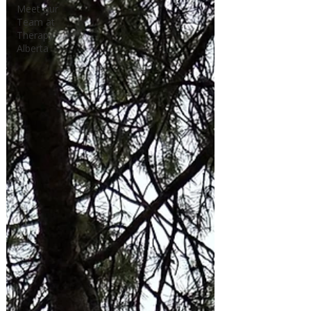
Meet our
Team at
Therapy
Alberta