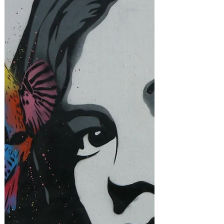
and tips.