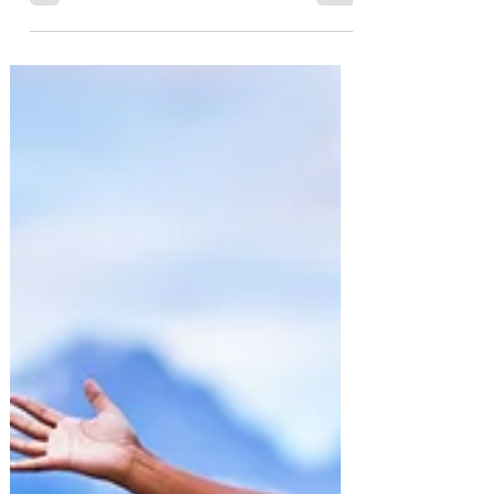
Silent Killer
Depression is an invisible mental health
condition that affects millions of people
worldwide.