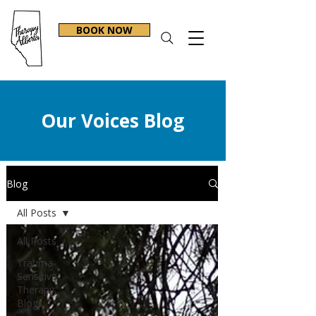
BOOK NOW
Our Voices Blog
Blog
All Posts
All Posts
Trauma-
Sensitive
Therapy
Blogs