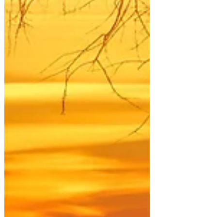
valley, revealing new waves of green
mountainsides speckled with autumn gold.
Kananaskis is a holy place for prayer and
healing, and I could feel that long before I