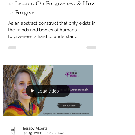
Therapy Alberta
May 4, 2023
8 min read
10 Lessons On Forgiveness & How
to Forgive
As an abstract construct that only exists in
the minds and bodies of humans,
forgiveness is hard to understand.