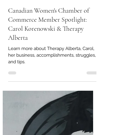
Load video
Therapy Alberta
Dec 19, 2022
1 min read
Canadian Women's Chamber of
Commerce Member Spotlight:
Carol Korenowski & Therapy
Alberta
Learn more about Therapy Alberta, Carol,
her business, accomplishments, struggles,