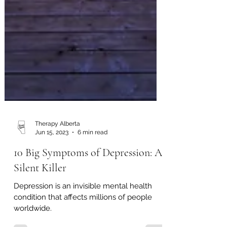
Therapy Alberta
Jun 15, 2023
6 min read
10 Big Symptoms of Depression: A