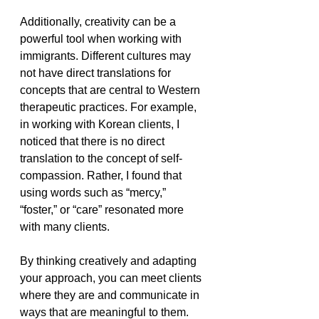
Additionally, creativity can be a 
powerful tool when working with 
immigrants. Different cultures may 
not have direct translations for 
concepts that are central to Western 
therapeutic practices. For example, 
in working with Korean clients, I 
noticed that there is no direct 
translation to the concept of self-
compassion. Rather, I found that 
using words such as “mercy,” 
“foster,” or “care” resonated more 
with many clients. 
By thinking creatively and adapting 
your approach, you can meet clients 
where they are and communicate in 
ways that are meaningful to them.