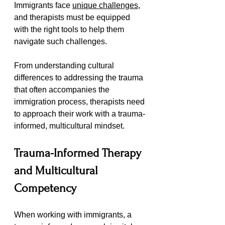
Immigrants face 
unique challenges
, 
and therapists must be equipped 
with the right tools to help them 
navigate such challenges.
From understanding cultural 
differences to addressing the trauma 
that often accompanies the 
immigration process, therapists need 
to approach their work with a trauma-
informed, multicultural mindset.
Trauma-Informed Therapy 
and Multicultural 
Competency
When working with immigrants, a 