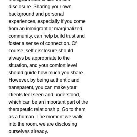
disclosure. Sharing your own 
background and personal 
experiences, especially if you come 
from an immigrant or marginalized 
community, can help build trust and 
foster a sense of connection. Of 
course, self-disclosure should 
always be appropriate to the 
situation, and your comfort level 
should guide how much you share. 
However, by being authentic and 
transparent, you can make your 
clients feel seen and understood, 
which can be an important part of the 
therapeutic relationship. Go to them 
as a human. The moment we walk 
into the room, we are disclosing 
ourselves already.