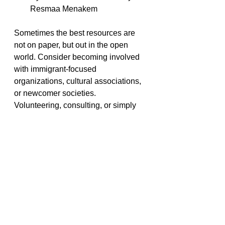
Resmaa Menakem
Sometimes the best resources are 
not on paper, but out in the open 
world. Consider becoming involved 
with immigrant-focused 
organizations, cultural associations, 
or newcomer societies. 
Volunteering, consulting, or simply 
interacting with immigrants can 
provide valuable insight into their 
lived experiences. 
Additionally, seeking advice from 
BIPOC therapists or immigrant 
therapists is an invaluable resource 
for developing a deeper 
understanding of cultural dynamics 