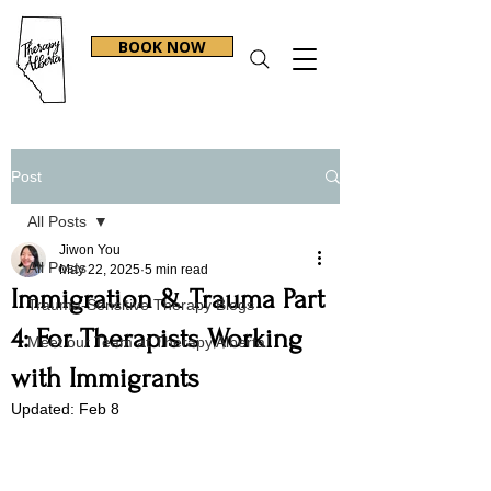
BOOK NOW
Post
All Posts
Jiwon You
All Posts
May 22, 2025
5 min read
Immigration & Trauma Part
Trauma-Sensitive Therapy Blogs
4: For Therapists Working
Meet our Team at Therapy Alberta
with Immigrants
Updated:
Feb 8