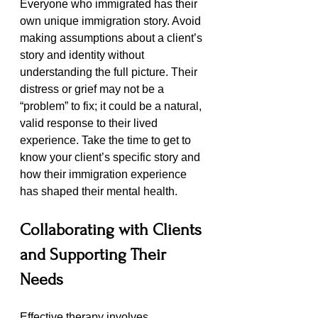
Everyone who immigrated has their 
own unique immigration story. Avoid 
making assumptions about a client’s 
story and identity without 
understanding the full picture. Their 
distress or grief may not be a 
“problem” to fix; it could be a natural, 
valid response to their lived 
experience. Take the time to get to 
know your client’s specific story and 
how their immigration experience 
has shaped their mental health.
Collaborating with Clients 
and Supporting Their 
Needs
Effective therapy involves 