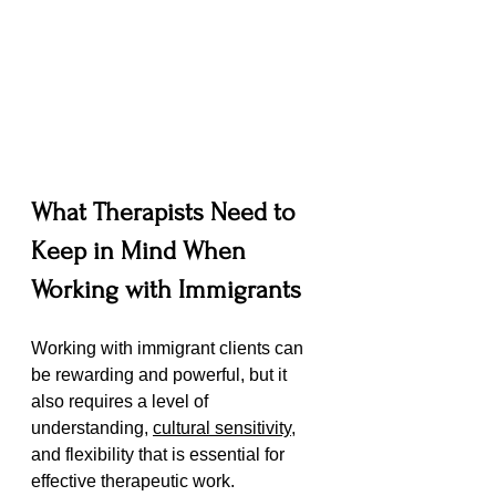
What Therapists Need to 
Keep in Mind When 
Working with Immigrants
Working with immigrant clients can 
be rewarding and powerful, but it 
also requires a level of 
understanding, 
cultural sensitivity
, 
and flexibility that is essential for 
effective therapeutic work. 