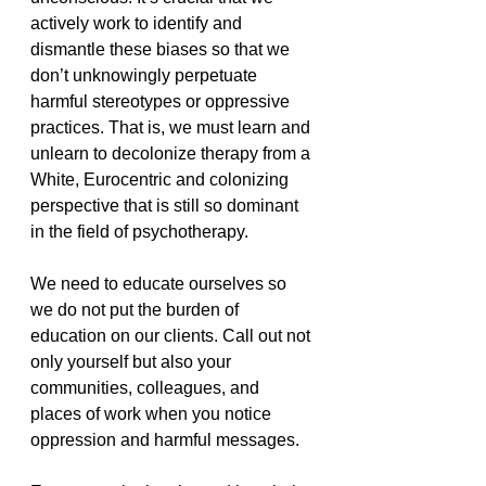
actively work to identify and 
dismantle these biases so that we 
don’t unknowingly perpetuate 
harmful stereotypes or oppressive 
practices. That is, we must learn and 
unlearn to decolonize therapy from a 
White, Eurocentric and colonizing 
perspective that is still so dominant 
in the field of psychotherapy. 
We need to educate ourselves so 
we do not put the burden of 
education on our clients. Call out not 
only yourself but also your 
communities, colleagues, and 
places of work when you notice 
oppression and harmful messages. 