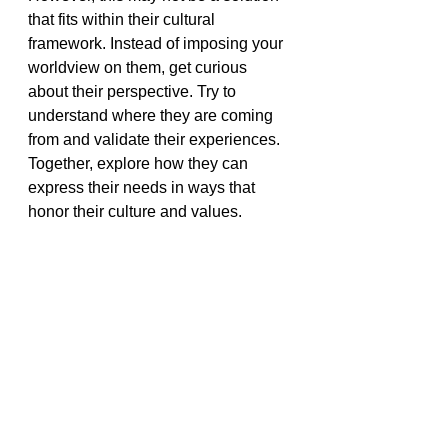
that fits within their cultural 
framework. Instead of imposing your 
worldview on them, get curious 
about their perspective. Try to 
understand where they are coming 
from and validate their experiences. 
Together, explore how they can 
express their needs in ways that 
honor their culture and values.