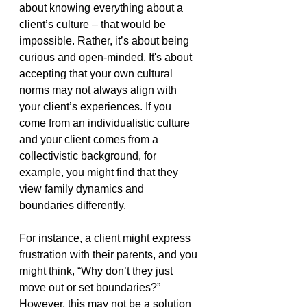
about knowing everything about a 
client’s culture – that would be 
impossible. Rather, it’s about being 
curious and open-minded. It's about 
accepting that your own cultural 
norms may not always align with 
your client’s experiences. If you 
come from an individualistic culture 
and your client comes from a 
collectivistic background, for 
example, you might find that they 
view family dynamics and 
boundaries differently.
For instance, a client might express 
frustration with their parents, and you 
might think, “Why don’t they just 
move out or set boundaries?” 
However, this may not be a solution 