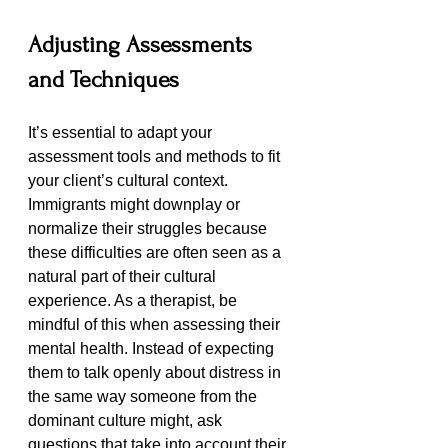
Adjusting Assessments 
and Techniques
It’s essential to adapt your 
assessment tools and methods to fit 
your client’s cultural context. 
Immigrants might downplay or 
normalize their struggles because 
these difficulties are often seen as a 
natural part of their cultural 
experience. As a therapist, be 
mindful of this when assessing their 
mental health. Instead of expecting 
them to talk openly about distress in 
the same way someone from the 
dominant culture might, ask 
questions that take into account their 