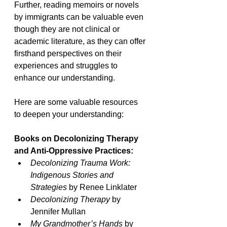
Further, reading memoirs or novels 
by immigrants can be valuable even 
though they are not clinical or 
academic literature, as they can offer 
firsthand perspectives on their 
experiences and struggles to 
enhance our understanding. 
Here are some valuable resources 
to deepen your understanding:
Books on Decolonizing Therapy 
and Anti-Oppressive Practices:
Decolonizing Trauma Work: 
Indigenous Stories and 
Strategies 
by Renee Linklater
Decolonizing Therapy
 by 
Jennifer Mullan
My Grandmother’s Hands
 by 