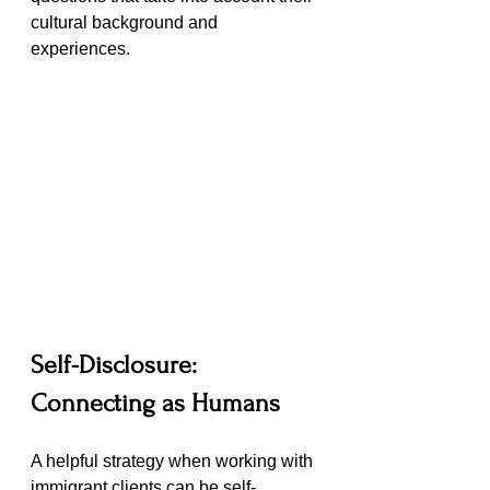
cultural background and 
experiences.
Self-Disclosure: 
Connecting as Humans
A helpful strategy when working with 
immigrant clients can be self-