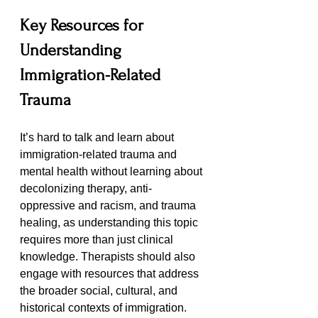
Key Resources for 
Understanding 
Immigration-Related 
Trauma
It’s hard to talk and learn about 
immigration-related trauma and 
mental health without learning about 
decolonizing therapy, anti-
oppressive and racism, and trauma 
healing, as understanding this topic 
requires more than just clinical 
knowledge. Therapists should also 
engage with resources that address 
the broader social, cultural, and 
historical contexts of immigration. 