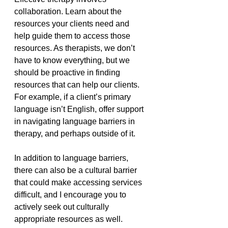
collaboration. Learn about the 
resources your clients need and 
help guide them to access those 
resources. As therapists, we don’t 
have to know everything, but we 
should be proactive in finding 
resources that can help our clients. 
For example, if a client’s primary 
language isn’t English, offer support 
in navigating language barriers in 
therapy, and perhaps outside of it. 
In addition to language barriers, 
there can also be a cultural barrier 
that could make accessing services 
difficult, and I encourage you to 
actively seek out culturally 
appropriate resources as well.