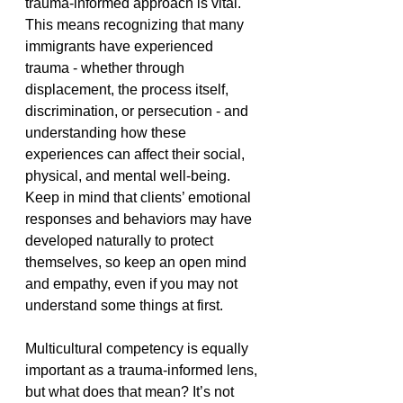
trauma-informed approach is vital. 
This means recognizing that many 
immigrants have experienced 
trauma - whether through 
displacement, the process itself, 
discrimination, or persecution - and 
understanding how these 
experiences can affect their social, 
physical, and mental well-being. 
Keep in mind that clients’ emotional 
responses and behaviors may have 
developed naturally to protect 
themselves, so keep an open mind 
and empathy, even if you may not 
understand some things at first.   
Multicultural competency is equally 
important as a trauma-informed lens, 
but what does that mean? It’s not 