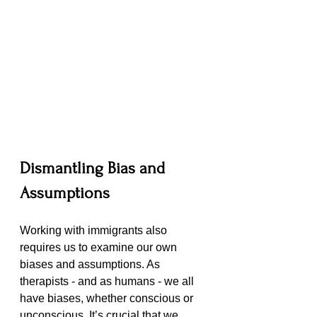
Dismantling Bias and 
Assumptions
Working with immigrants also 
requires us to examine our own 
biases and assumptions. As 
therapists - and as humans - we all 
have biases, whether conscious or 
unconscious. It’s crucial that we 