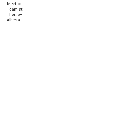
Meet our
Team at
Therapy
Alberta