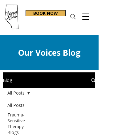
BOOK NOW
Our Voices Blog
Blog
All Posts
All Posts
Trauma-
Sensitive
Therapy
Blogs