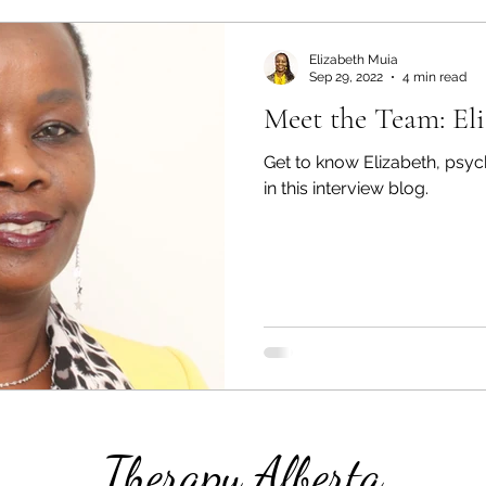
Elizabeth Muia
Sep 29, 2022
4 min read
Meet the Team: El
Get to know Elizabeth, psyc
in this interview blog.
Therapy Alberta