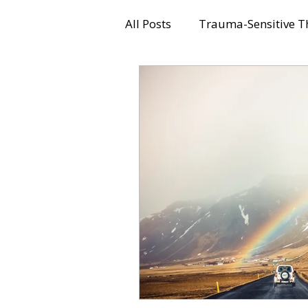
All Posts
Trauma-Sensitive T