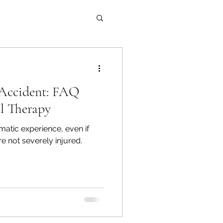
Accident: FAQ
l Therapy
matic experience, even if
e not severely injured.