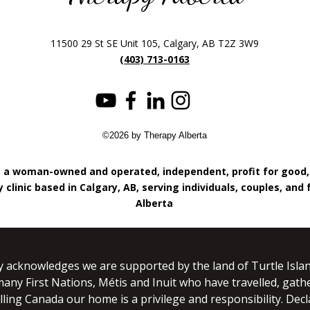
11500 29 St SE Unit 105, Calgary, AB T2Z 3W9
(403) 713-0163
©2026 by Therapy Alberta
s a woman-owned and operated, independent, profit for good
 clinic based in Calgary, AB, serving individuals, couples, and 
Alberta
y acknowledges we are supported by the land of Turtle Islan
many First Nations, Métis and Inuit who have travelled, gathe
lling Canada our home is a privilege and responsibility. Dec