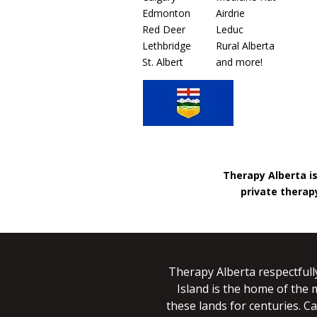
Edmonton
Airdrie
Red Deer
Leduc
Lethbridge
Rural Alberta
St. Albert
and more!
Therapy Alberta i
private therapy
Therapy Alberta respectfull
Island is the home of the 
these lands for centuries. Ca