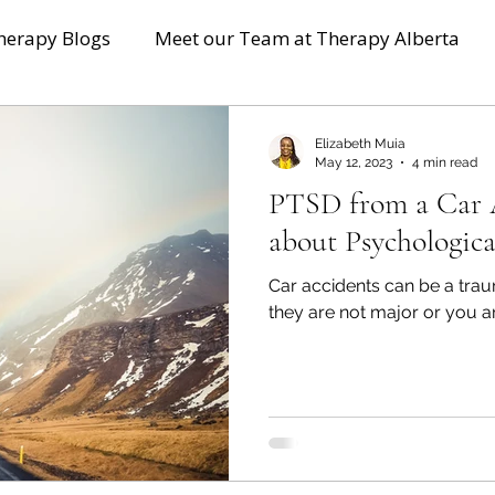
herapy Blogs
Meet our Team at Therapy Alberta
Elizabeth Muia
May 12, 2023
4 min read
PTSD from a Car 
about Psychologica
Car accidents can be a trau
they are not major or you ar