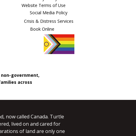
Website Terms of Use
Social Media Policy
Crisis & Distress Services
Book Online
, non-government,
families across
d, now called Canada. Turtle
red, lived on and cared for
larations of land are only one