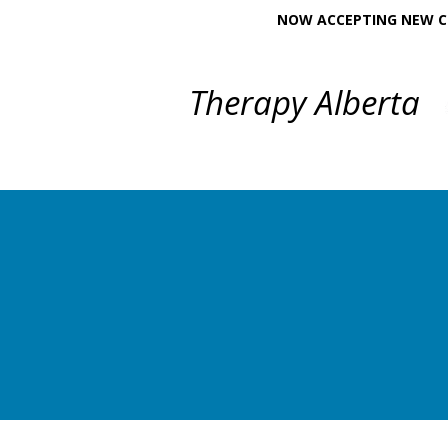
NOW ACCEPTING NEW CL
Therapy Alberta