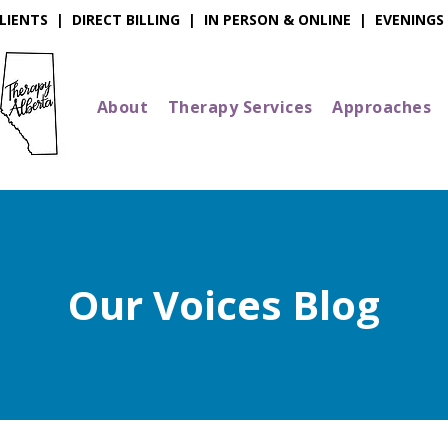
IENTS | DIRECT BILLING | IN PERSON & ONLINE | EVENINGS
About
Therapy Services
Approaches
Our Voices Blog