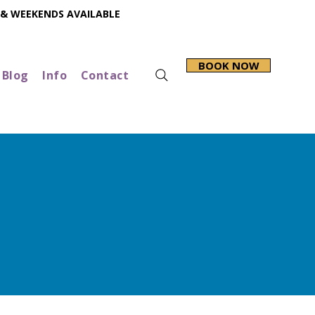
 & WEEKENDS AVAILABLE
BOOK NOW
Blog
Info
Contact