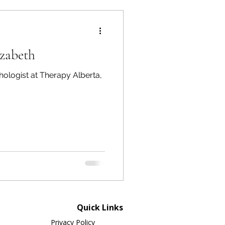
izabeth
hologist at Therapy Alberta,
Quick Links
Privacy Policy