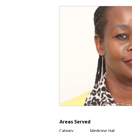
Areas Served
Calgary
Medicine Hat